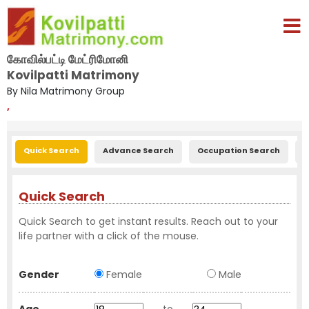
கோவில்பட்டி மேட்ரிமோனி
Kovilpatti Matrimony
By Nila Matrimony Group
,
Quick Search
Advance Search
Occupation Search
E
Quick Search
Quick Search to get instant results. Reach out to your
life partner with a click of the mouse.
Gender
Female
Male