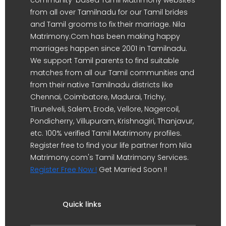
from all over Tamilnadu for our Tamil brides
and Tamil grooms to fix their marriage. Nila
Matrimony.Com has been making happy
marriages happen since 2001 in Tamilnadu.
We support Tamil parents to find suitable
matches from all our Tamil communities and
from their native Tamilnadu districts like
Chennai, Coimbatore, Madurai, Trichy,
Tirunelveli, Salem, Erode, Vellore, Nagercoil,
Pondicherry, Villupuram, Krishnagiri, Thanjavur,
etc. 100% verified Tamil Matrimony profiles.
Register free to find your life partner from Nila
Matrimony.com's Tamil Matrimony Services.
Register Free Now !
Get Married Soon !!
Quick links