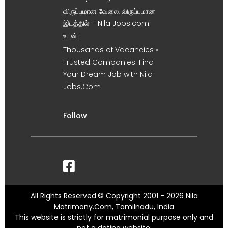
விருப்பமான வேலை, விருப்பமான
இடத்தில் – Nila Jobs.com
உடன் !
Thousands of Vacancies •
Trusted Companies. Find
Your Dream Job with Nila
Jobs.Com
Follow
All Rights Reserved.© Copyright 2001 - 2026 Nila
Matrimony.Com, Tamilnadu, India
This website is strictly for matrimonial purpose only and
not a dating website.