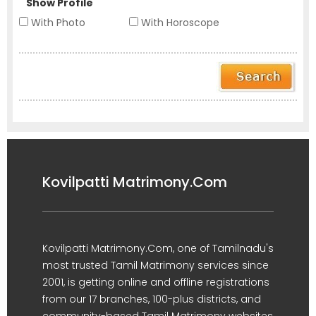
Show Profile
With Photo
With Horoscope
Kovilpatti Matrimony.Com
Kovilpatti Matrimony.Com, one of Tamilnadu's
most trusted Tamil Matrimony services since
2001, is getting online and offline registrations
from our 17 branches, 100-plus districts, and
community-based Tamil Matrimony websites