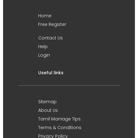
Home
Free Register
Contact Us
Help
Login
Useful links
Sitemap
About Us
Tamil Marriage Tips
Terms & Conditions
Privacy Policy