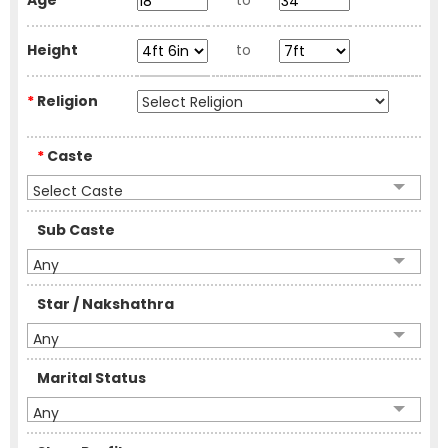
Age
to
Height
to
*
Religion
*
Caste
Select Caste
Sub Caste
Any
Star / Nakshathra
Any
Marital Status
Any