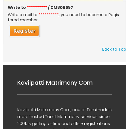
Write to
**********
/ CM808597
Write a mail to
**********
, you need to become a Regis
tered member.
Back to Top
Kovilpatti Matrimony.Com
Kovilpatti Matrimony.Com, one of Tamilnadu's
most trusted Tamil Matrimony services since
2001, is getting online and offline registrations