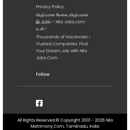
Privacy Policy
விருப்பமான வேலை, விருப்பமான
இடத்தில் – Nila Jobs.com
உடன் !
Thousands of Vacancies •
Trusted Companies. Find
Your Dream Job with Nila
Jobs.Com
Follow
All Rights Reserved.© Copyright 2001 - 2026 Nila
Matrimony.Com, Tamilnadu, India