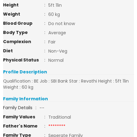
Height
:
5ft 11in
Weight
:
60 kg
Blood Group
:
Do not know
Body Type
:
Average
Complexion
:
Fair
Diet
:
Non-Veg
Physical Status
:
Normal
Profile Description
Qualification : BE Job : SBI Bank Star : Revathi Height : 5ft 11in
Weight : 60 kg
Family Information
Family Details
:
--
Family Values
:
Traditional
Father's Name
:
********
Family Type
:
Seperate Family