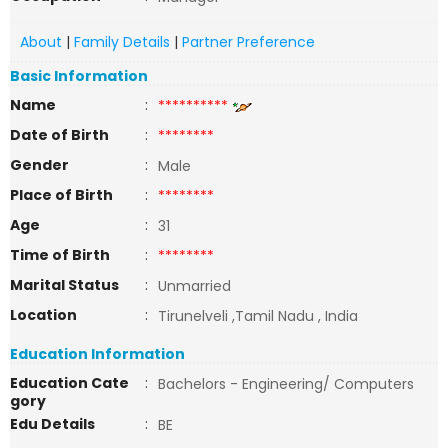
About
|
Family Details
|
Partner Preference
Basic Information
Name
:
**********
Date of Birth
:
********
Gender
:
Male
Place of Birth
:
********
Age
:
31
Time of Birth
:
********
Marital Status
:
Unmarried
Location
:
Tirunelveli ,Tamil Nadu , India
Education Information
Education Cate
:
Bachelors - Engineering/ Computers
gory
Edu Details
:
BE