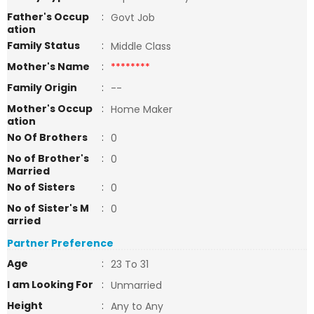
Father's Occup
:
Govt Job
ation
Family Status
:
Middle Class
Mother's Name
:
********
Family Origin
:
--
Mother's Occup
:
Home Maker
ation
No Of Brothers
:
0
No of Brother's
:
0
Married
No of Sisters
:
0
No of Sister's M
:
0
arried
Partner Preference
Age
:
23 To 31
I am Looking For
:
Unmarried
Height
:
Any to Any