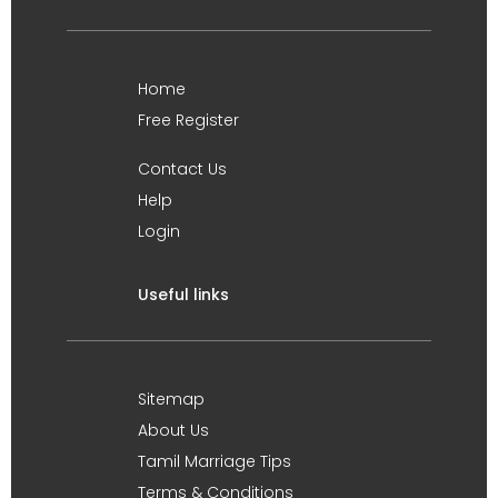
Home
Free Register
Contact Us
Help
Login
Useful links
Sitemap
About Us
Tamil Marriage Tips
Terms & Conditions