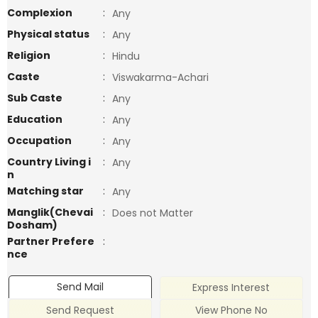
Complexion
:
Any
Physical status
:
Any
Religion
:
Hindu
Caste
:
Viswakarma-Achari
Sub Caste
:
Any
Education
:
Any
Occupation
:
Any
Country Living i
:
Any
n
Matching star
:
Any
Manglik(Chevai
:
Does not Matter
Dosham)
Partner Prefere
:
nce
Send Mail
Express Interest
Send Request
View Phone No