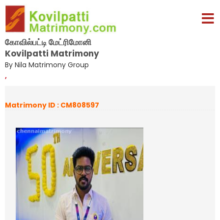
கோவில்பட்டி மேட்ரிமோனி
Kovilpatti Matrimony
By Nila Matrimony Group
,
Matrimony ID : CM808597