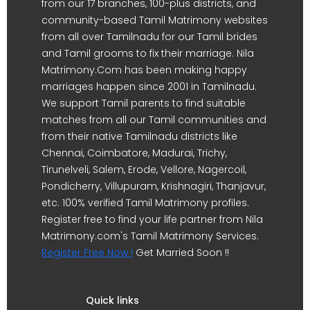
from our 17 branches, 100-plus districts, and
community-based Tamil Matrimony websites
from all over Tamilnadu for our Tamil brides
and Tamil grooms to fix their marriage. Nila
Matrimony.Com has been making happy
marriages happen since 2001 in Tamilnadu.
We support Tamil parents to find suitable
matches from all our Tamil communities and
from their native Tamilnadu districts like
Chennai, Coimbatore, Madurai, Trichy,
Tirunelveli, Salem, Erode, Vellore, Nagercoil,
Pondicherry, Villupuram, Krishnagiri, Thanjavur,
etc. 100% verified Tamil Matrimony profiles.
Register free to find your life partner from Nila
Matrimony.com's Tamil Matrimony Services.
Register Free Now !
Get Married Soon !!
Quick links