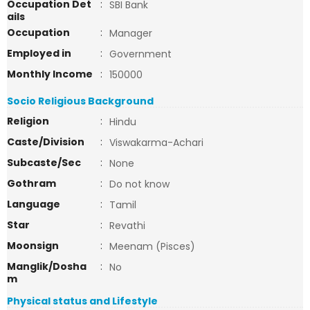
Occupation Det
:
SBI Bank
ails
Occupation
:
Manager
Employed in
:
Government
Monthly Income
:
150000
Socio Religious Background
Religion
:
Hindu
Caste/Division
:
Viswakarma-Achari
Subcaste/Sec
:
None
Gothram
:
Do not know
Language
:
Tamil
Star
:
Revathi
Moonsign
:
Meenam (Pisces)
Manglik/Dosha
:
No
m
Physical status and Lifestyle