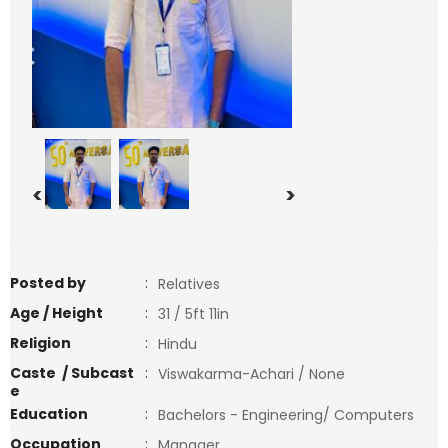
<
>
Posted by
:
Relatives
Age / Height
:
31 / 5ft 11in
Religion
:
Hindu
Caste / Subcast
:
Viswakarma-Achari / None
e
Education
:
Bachelors - Engineering/ Computers
Occupation
:
Manager