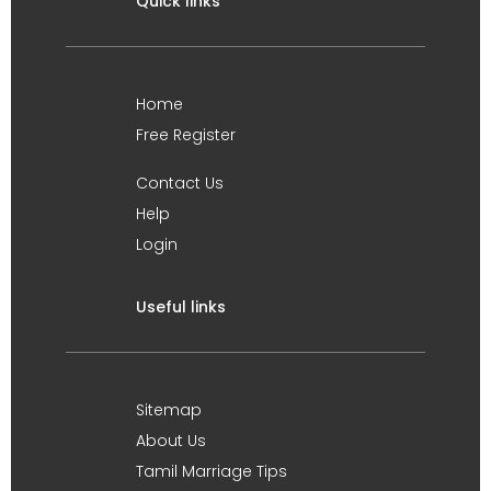
Quick links
Home
Free Register
Contact Us
Help
Login
Useful links
Sitemap
About Us
Tamil Marriage Tips