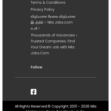
Terms & Conditions
Privacy Policy
விருப்பமான வேலை, விருப்பமான
இடத்தில் – Nila Jobs.com
உடன் !
Thousands of Vacancies •
Trusted Companies. Find
Your Dream Job with Nila
Jobs.Com
Follow
All Rights Reserved.© Copyright 2001 - 2026 Nila