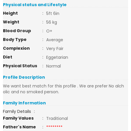
Physical status and Lifestyle
Height
:
5ft 6in
Weight
:
56 kg
Blood Group
:
O+
Body Type
:
Average
Complexion
:
Very Fair
Diet
:
Eggetarian
Physical Status
:
Normal
Profile Description
We want best match for this profile . We are prefer No alch
olic and no smoked person.
Family Information
Family Details
:
Family Values
:
Traditional
Father's Name
:
********