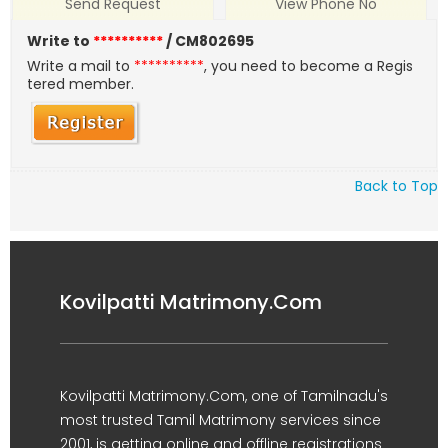
Send Request
View Phone No
Write to
**********
/ CM802695
Write a mail to
**********
, you need to become a Regis
tered member.
Back to Top
Kovilpatti Matrimony.Com
Kovilpatti Matrimony.Com, one of Tamilnadu's
most trusted Tamil Matrimony services since
2001, is getting online and offline registrations