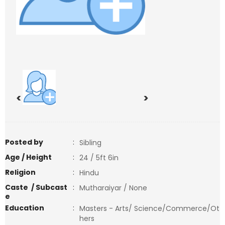
<
>
Posted by
:
Sibling
Age / Height
:
24 / 5ft 6in
Religion
:
Hindu
Caste / Subcast
:
Mutharaiyar / None
e
Education
:
Masters - Arts/ Science/Commerce/Ot
hers