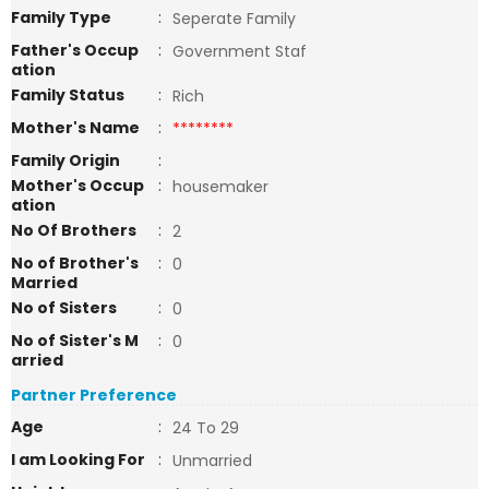
Family Type
:
Seperate Family
Father's Occup
:
Government Staf
ation
Family Status
:
Rich
Mother's Name
:
********
Family Origin
:
Mother's Occup
:
housemaker
ation
No Of Brothers
:
2
No of Brother's
:
0
Married
No of Sisters
:
0
No of Sister's M
:
0
arried
Partner Preference
Age
:
24 To 29
I am Looking For
:
Unmarried