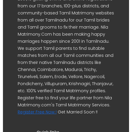
from our 17 branches, 100-plus districts, and
community-based Tamil Matrimony websites
from all over Tamilnadu for our Tamil brides
and Tamil grooms to fix their marriage. Nila
Matrimony.Com has been making happy
marriages happen since 2001 in Tamilnadu.
We support Tamil parents to find suitable
matches from all our Tamil communities and
from their native Tamilnadu districts like
Chennai, Coimbatore, Madurai, Trichy,
Tirunelveli, Salem, Erode, Vellore, Nagercoil,
Pondicherry, Villupuram, Krishnagiri, Thanjavur,
etc. 100% verified Tamil Matrimony profiles.
Register free to find your life partner from Nila
Matrimony.com's Tamil Matrimony Services.
Register Free Now !
Get Married Soon !!