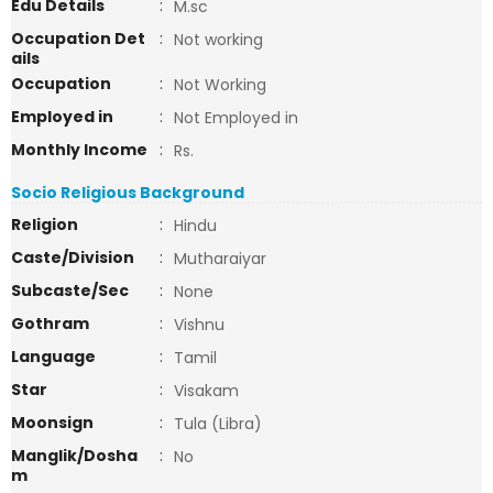
Edu Details
:
M.sc
Occupation Det
:
Not working
ails
Occupation
:
Not Working
Employed in
:
Not Employed in
Monthly Income
:
Rs.
Socio Religious Background
Religion
:
Hindu
Caste/Division
:
Mutharaiyar
Subcaste/Sec
:
None
Gothram
:
Vishnu
Language
:
Tamil
Star
:
Visakam
Moonsign
:
Tula (Libra)
Manglik/Dosha
:
No
m