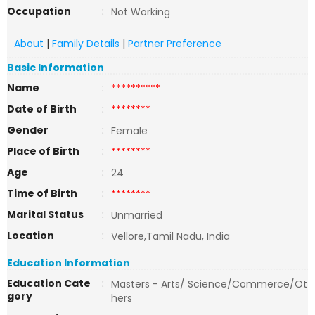
Occupation
:
Not Working
About
|
Family Details
|
Partner Preference
Basic Information
Name
:
**********
Date of Birth
:
********
Gender
:
Female
Place of Birth
:
********
Age
:
24
Time of Birth
:
********
Marital Status
:
Unmarried
Location
:
Vellore,Tamil Nadu, India
Education Information
Education Cate
:
Masters - Arts/ Science/Commerce/Ot
gory
hers