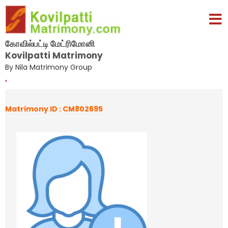
கோவில்பட்டி மேட்ரிமோனி
Kovilpatti Matrimony
By Nila Matrimony Group
,
Matrimony ID : CM802695