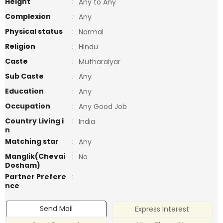
Height
:
Any to Any
Complexion
:
Any
Physical status
:
Normal
Religion
:
Hindu
Caste
:
Mutharaiyar
Sub Caste
:
Any
Education
:
Any
Occupation
:
Any Good Job
Country Living i
:
India
n
Matching star
:
Any
Manglik(Chevai
:
No
Dosham)
Partner Prefere
:
nce
Send Mail
Express Interest