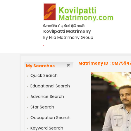
கோவில்பட்டி மேட்ரிமோனி
Kovilpatti Matrimony
By Nila Matrimony Group
,
Matrimony ID : CM7594
My Searches
Quick Search
Educational Search
Advance Search
Star Search
Occupation Search
Keyword Search