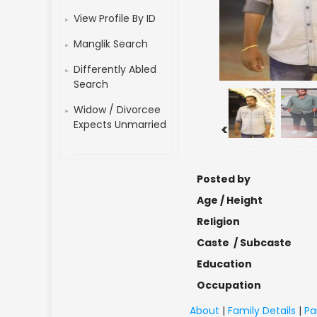
View Profile By ID
Manglik Search
Differently Abled
Search
Widow / Divorcee
Expects Unmarried
<
Posted by
Age / Height
Religion
Caste / Subcaste
Education
Occupation
About
|
Family Details
|
Pa