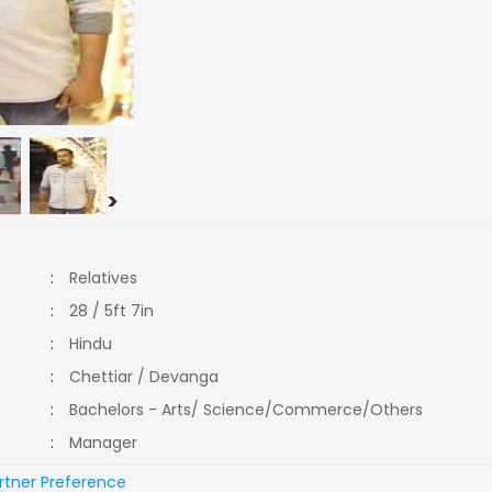
>
:
Relatives
:
28 / 5ft 7in
:
Hindu
:
Chettiar / Devanga
:
Bachelors - Arts/ Science/Commerce/Others
:
Manager
rtner Preference