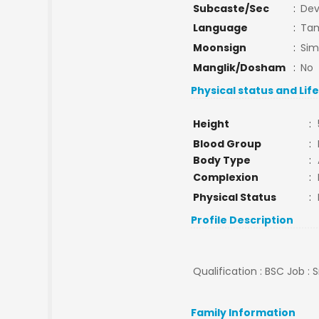
Subcaste/Sec
:
De
Language
:
Tam
Moonsign
:
Si
Manglik/Dosham
:
No
Physical status and Lif
Height
:
Blood Group
:
Body Type
:
Complexion
:
Physical Status
:
Profile Description
Qualification : BSC Job : 
Family Information