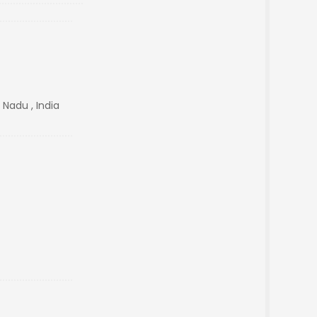
 Nadu , India