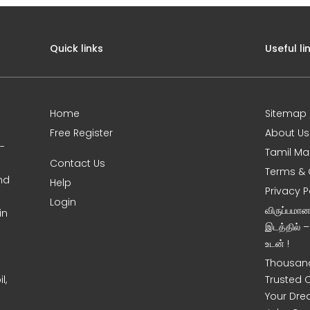
Quick links
Useful li
Home
Sitemap
Free Register
About Us
0-
Tamil Ma
Contact Us
Terms & 
nd
Help
Privacy P
Login
விருப்பமா
in
இடத்தில் 
உடன் !
Thousand
l,
Trusted 
Your Dre