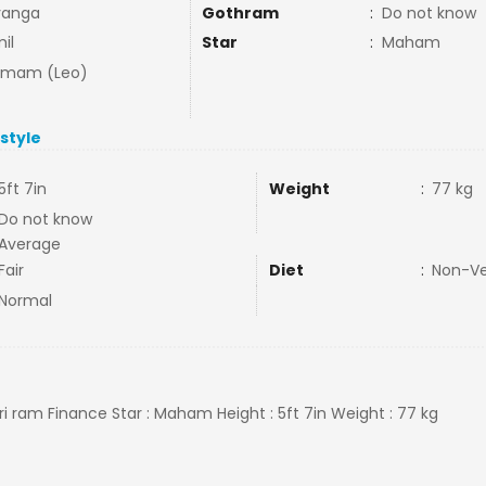
vanga
Gothram
:
Do not know
il
Star
:
Maham
mmam (Leo)
estyle
5ft 7in
Weight
:
77 kg
Do not know
Average
Fair
Diet
:
Non-V
Normal
Sri ram Finance Star : Maham Height : 5ft 7in Weight : 77 kg