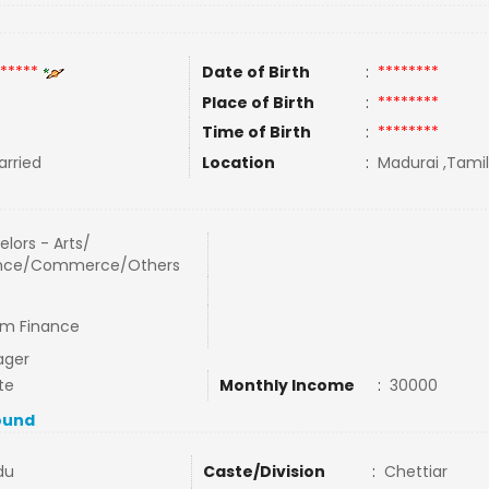
*****
Date of Birth
:
********
Place of Birth
:
********
Time of Birth
:
********
rried
Location
:
Madurai ,Tamil
lors - Arts/
nce/Commerce/Others
ram Finance
ager
te
Monthly Income
:
30000
ound
du
Caste/Division
:
Chettiar