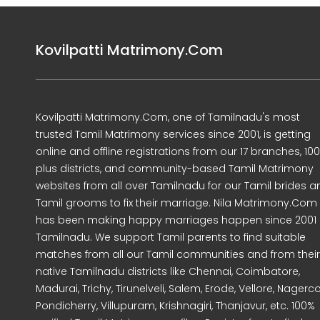
Kovilpatti Matrimony.Com
Kovilpatti Matrimony.Com, one of Tamilnadu's most
trusted Tamil Matrimony services since 2001, is getting
online and offline registrations from our 17 branches, 10
plus districts, and community-based Tamil Matrimony
websites from all over Tamilnadu for our Tamil brides a
Tamil grooms to fix their marriage. Nila Matrimony.Com
has been making happy marriages happen since 2001 
Tamilnadu. We support Tamil parents to find suitable
matches from all our Tamil communities and from their
native Tamilnadu districts like Chennai, Coimbatore,
Madurai, Trichy, Tirunelveli, Salem, Erode, Vellore, Nagercoi
Pondicherry, Villupuram, Krishnagiri, Thanjavur, etc. 100%