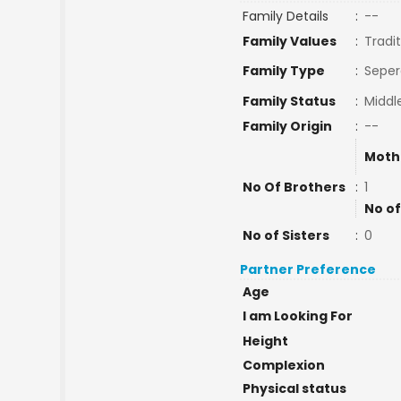
Family Details
:
--
Family Values
:
Tradit
Family Type
:
Seper
Family Status
:
Middl
Family Origin
:
--
Moth
No Of Brothers
:
1
No of
No of Sisters
:
0
Partner Preference
Age
I am Looking For
Height
Complexion
Physical status