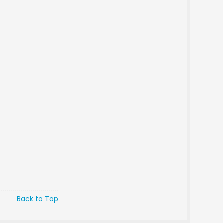
Back to Top