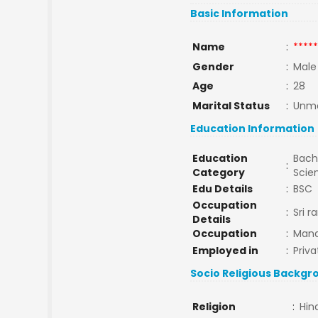
Basic Information
Name
:
*****
Gender
:
Male
Age
:
28
Marital Status
:
Unma
Education Information
Education
Bache
:
Category
Scie
Edu Details
:
BSC
Occupation
:
Sri 
Details
Occupation
:
Man
Employed in
:
Priva
Socio Religious Backgr
Religion
:
Hin