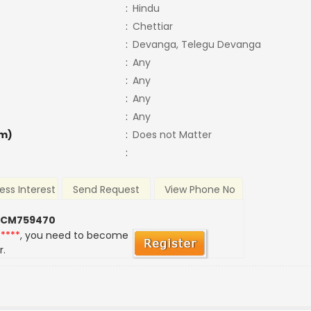
:
Hindu
:
Chettiar
:
Devanga, Telegu Devanga
:
Any
:
Any
:
Any
:
Any
m)
:
Does not Matter
:
ess Interest
Send Request
View Phone No
 CM759470
*****
, you need to become
r.