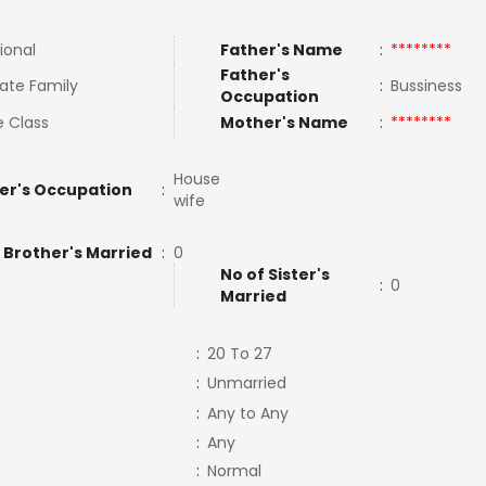
ional
Father's Name
:
********
Father's
ate Family
:
Bussiness
Occupation
e Class
Mother's Name
:
********
House
er's Occupation
:
wife
 Brother's Married
:
0
No of Sister's
:
0
Married
:
20 To 27
:
Unmarried
:
Any to Any
:
Any
:
Normal