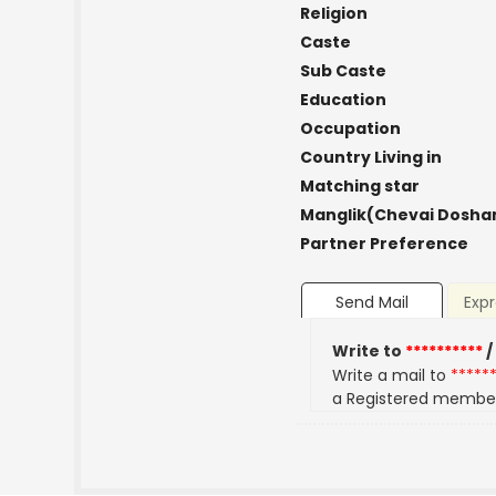
Religion
Caste
Sub Caste
Education
Occupation
Country Living in
Matching star
Manglik(Chevai Dosha
Partner Preference
Send Mail
Expr
Write to
**********
/
Write a mail to
*****
a Registered membe