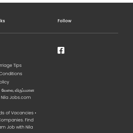
nks
Follow
rriage Tips
Conditions
olicy
ன வேலை, விருப்பமான
– Nila Jobs.com
s of Vacancies •
Companies. Find
am Job with Nila