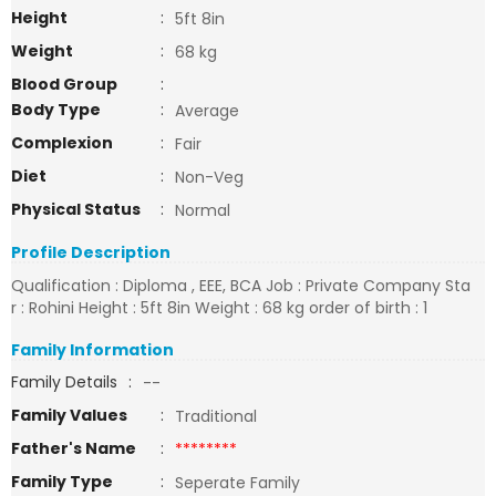
Height
:
5ft 8in
Weight
:
68 kg
Blood Group
:
Body Type
:
Average
Complexion
:
Fair
Diet
:
Non-Veg
Physical Status
:
Normal
Profile Description
Qualification : Diploma , EEE, BCA Job : Private Company Sta
r : Rohini Height : 5ft 8in Weight : 68 kg order of birth : 1
Family Information
Family Details
:
--
Family Values
:
Traditional
Father's Name
:
********
Family Type
:
Seperate Family