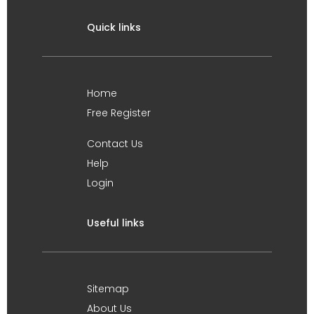
Quick links
Home
Free Register
Contact Us
Help
Login
Useful links
Sitemap
About Us