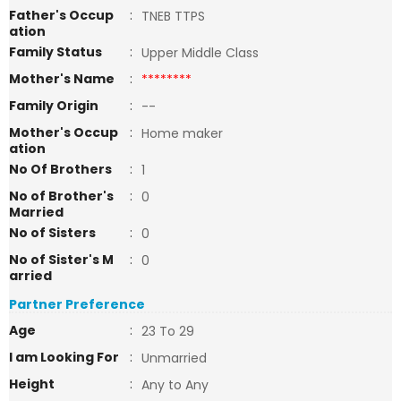
Father's Occup
:
TNEB TTPS
ation
Family Status
:
Upper Middle Class
Mother's Name
:
********
Family Origin
:
--
Mother's Occup
:
Home maker
ation
No Of Brothers
:
1
No of Brother's
:
0
Married
No of Sisters
:
0
No of Sister's M
:
0
arried
Partner Preference
Age
:
23 To 29
I am Looking For
:
Unmarried
Height
:
Any to Any