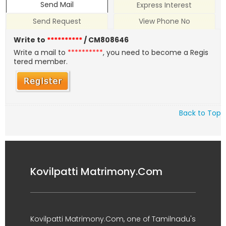
Send Mail
Express Interest
Send Request
View Phone No
Write to
**********
/ CM808646
Write a mail to
**********
, you need to become a Regis
tered member.
Back to Top
Kovilpatti Matrimony.Com
Kovilpatti Matrimony.Com, one of Tamilnadu's