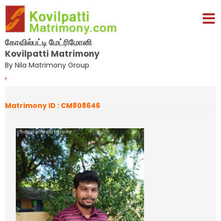
கோவில்பட்டி மேட்ரிமோனி
Kovilpatti Matrimony
By Nila Matrimony Group
,
Matrimony ID : CM808646