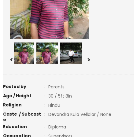
<
>
Posted by
:
Parents
Age / Height
:
30 / 5ft 8in
Religion
:
Hindu
Caste / Subcast
:
Devandra Kula Vellalar / None
e
Education
:
Diploma
Occupation
:
Supervisors