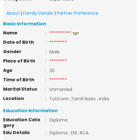
About
|
Family Details
|
Partner Preference
Basic Information
Name
:
**********
Date of Birth
:
********
Gender
:
Male
Place of Birth
:
********
Age
:
30
Time of Birth
:
********
Marital Status
:
Unmarried
Location
:
Tuticorin ,Tamil Nadu , India
Education Information
Education Cate
:
Diploma
gory
Edu Details
:
Diploma , EEE, BCA