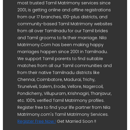
most trusted Tamil Matrimony services since
2001, is getting online and offline registrations
from our 17 branches, 100-plus districts, and
community-based Tamil Matrimony websites
from all over Tamilnadu for our Tamil brides
and Tamil grooms to fix their marriage. Nila
Matrimony.Com has been making happy
marriages happen since 2001 in Tamilnadu.
We support Tamil parents to find suitable
matches from all our Tamil communities and
from their native Tamilnadu districts like
Chennai, Coimbatore, Madurai, Trichy,
Tirunelveli, Salem, Erode, Vellore, Nagercoil,
Pondicherry, Villupuram, Krishnagiri, Thanjavur,
etc. 100% verified Tamil Matrimony profiles.
Register free to find your life partner from Nila
Matrimony.com's Tamil Matrimony Services.
Register Free Now !
Get Married Soon !!