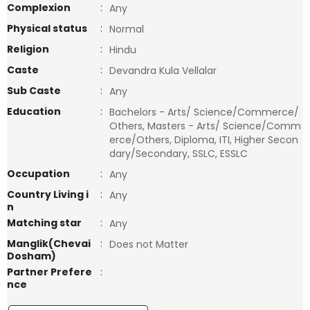
Complexion
:
Any
Physical status
:
Normal
Religion
:
Hindu
Caste
:
Devandra Kula Vellalar
Sub Caste
:
Any
Education
:
Bachelors - Arts/ Science/Commerce/
Others, Masters - Arts/ Science/Comm
erce/Others, Diploma, ITI, Higher Secon
dary/Secondary, SSLC, ESSLC
Occupation
:
Any
Country Living i
:
Any
n
Matching star
:
Any
Manglik(Chevai
:
Does not Matter
Dosham)
Partner Prefere
:
nce