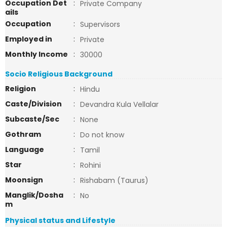
Occupation Det
:
Private Company
ails
Occupation
:
Supervisors
Employed in
:
Private
Monthly Income
:
30000
Socio Religious Background
Religion
:
Hindu
Caste/Division
:
Devandra Kula Vellalar
Subcaste/Sec
:
None
Gothram
:
Do not know
Language
:
Tamil
Star
:
Rohini
Moonsign
:
Rishabam (Taurus)
Manglik/Dosha
:
No
m
Physical status and Lifestyle