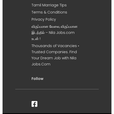
Tamil Marriage Tips
Terms & Conditions
Privacy Policy
விருப்பமான வேலை, விருப்பமான
இடத்தில் – Nila Jobs.com
உடன் !
Thousands of Vacancies •
Trusted Companies. Find
Your Dream Job with Nila
Jobs.Com
Follow