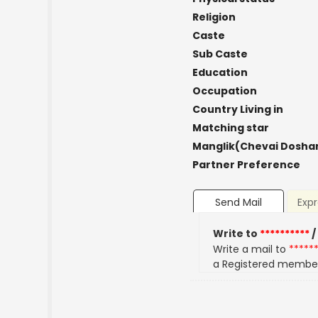
Religion
Caste
Sub Caste
Education
Occupation
Country Living in
Matching star
Manglik(Chevai Dosha
Partner Preference
Send Mail
Expr
Write to
**********
/
Write a mail to
*****
a Registered membe