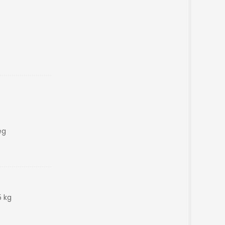
eg
5 kg