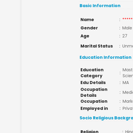
Basic Information
Name
:
*****
Gender
:
Male
Age
:
27
Marital Status
:
Unma
Education Information
Education
Maste
:
Category
Scie
Edu Details
:
MA
Occupation
:
Medi
Details
Occupation
:
Mark
Employed in
:
Priva
Socio Religious Backgr
Religion
:
Hin