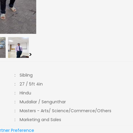
>
:
Sibling
:
27 / 5ft 4in
:
Hindu
:
Mudaliar / Sengunthar
:
Masters - Arts/ Science/Commerce/Others
:
Marketing and Sales
rtner Preference