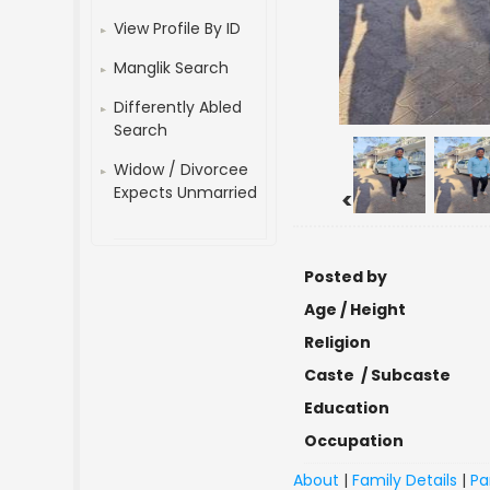
View Profile By ID
Manglik Search
Differently Abled
Search
Widow / Divorcee
Expects Unmarried
<
Posted by
Age / Height
Religion
Caste / Subcaste
Education
Occupation
About
|
Family Details
|
Pa