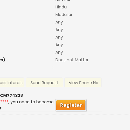
:
Hindu
:
Mudaliar
:
Any
:
Any
:
Any
:
Any
:
Any
m)
:
Does not Matter
:
ess Interest
Send Request
View Phone No
 CM774328
*****
, you need to become
r.