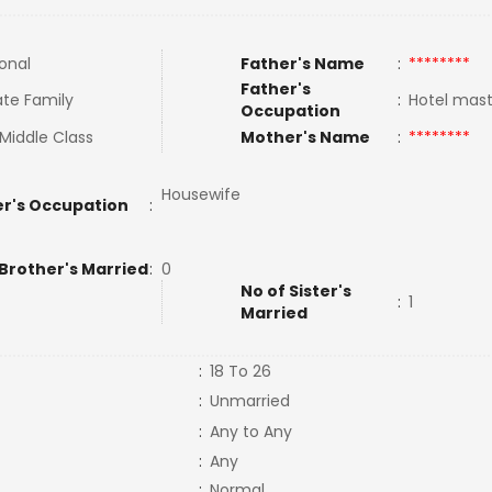
ional
Father's Name
:
********
Father's
te Family
:
Hotel mas
Occupation
Middle Class
Mother's Name
:
********
Housewife
r's Occupation
:
 Brother's Married
:
0
No of Sister's
:
1
Married
:
18 To 26
:
Unmarried
:
Any to Any
:
Any
:
Normal