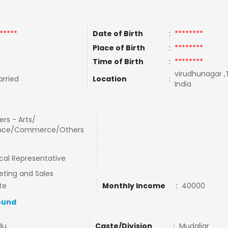
*****
Date of Birth
:
********
Place of Birth
:
********
Time of Birth
:
********
virudhunagar ,
rried
Location
:
India
rs - Arts/
nce/Commerce/Others
cal Representative
eting and Sales
te
Monthly Income
:
40000
ound
du
Caste/Division
:
Mudaliar