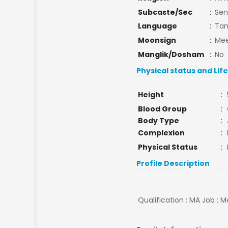
Subcaste/Sec
:
Sen
Language
:
Tam
Moonsign
:
Mee
Manglik/Dosham
:
No
Physical status and Lif
Height
:
Blood Group
:
Body Type
:
Complexion
:
Physical Status
:
Profile Description
Qualification : MA Job : M