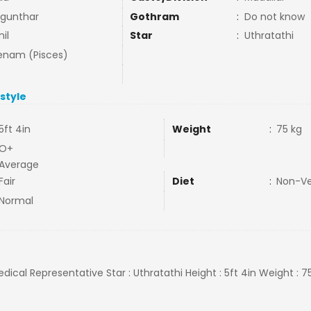
gunthar
Gothram
:
Do not know
il
Star
:
Uthratathi
nam (Pisces)
estyle
5ft 4in
Weight
:
75 kg
O+
Average
Fair
Diet
:
Non-V
Normal
edical Representative Star : Uthratathi Height : 5ft 4in Weight : 7