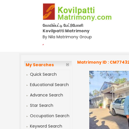
கோவில்பட்டி மேட்ரிமோனி
Kovilpatti Matrimony
By Nila Matrimony Group
,
Matrimony ID : CM7743
My Searches
Quick Search
Educational Search
Advance Search
Star Search
Occupation Search
Keyword Search