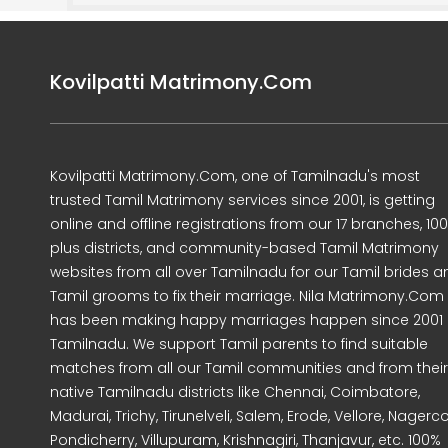
Kovilpatti Matrimony.Com
Kovilpatti Matrimony.Com, one of Tamilnadu's most
trusted Tamil Matrimony services since 2001, is getting
online and offline registrations from our 17 branches, 10
plus districts, and community-based Tamil Matrimony
websites from all over Tamilnadu for our Tamil brides a
Tamil grooms to fix their marriage. Nila Matrimony.Com
has been making happy marriages happen since 2001 
Tamilnadu. We support Tamil parents to find suitable
matches from all our Tamil communities and from their
native Tamilnadu districts like Chennai, Coimbatore,
Madurai, Trichy, Tirunelveli, Salem, Erode, Vellore, Nagercoi
Pondicherry, Villupuram, Krishnagiri, Thanjavur, etc. 100%