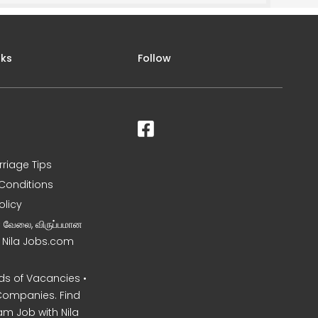
nks
Follow
rriage Tips
Conditions
olicy
ன வேலை, விருப்பமான
– Nila Jobs.com
s of Vacancies •
Companies. Find
am Job with Nila