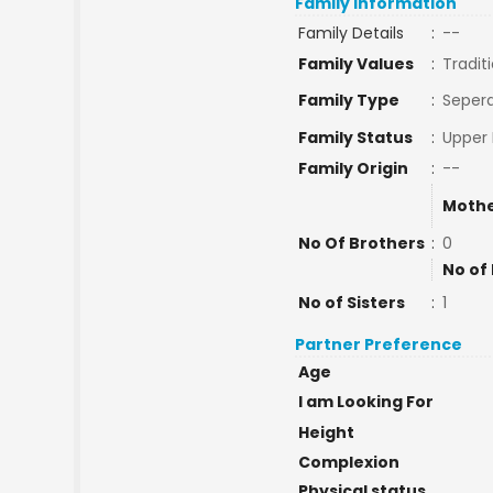
Family Information
Family Details
:
--
Family Values
:
Tradit
Family Type
:
Sepera
Family Status
:
Upper 
Family Origin
:
--
Mothe
No Of Brothers
:
0
No of
No of Sisters
:
1
Partner Preference
Age
I am Looking For
Height
Complexion
Physical status