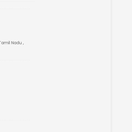
Tamil Nadu ,