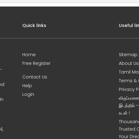
Quick links
Useful li
Home
Sitemap
Free Register
About Us
0-
Tamil Ma
Contact Us
Terms & 
nd
Help
Privacy P
Login
விருப்பமா
in
இடத்தில் 
உடன் !
Thousand
l,
Trusted 
Your Dre