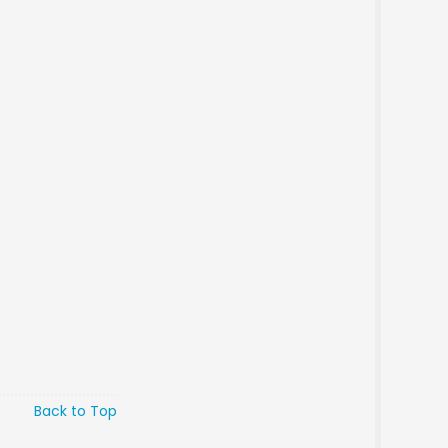
Back to Top