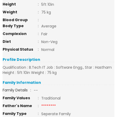
Height
:
5ft 10in
Weight
:
75 kg
Blood Group
:
Body Type
:
Average
Complexion
:
Fair
Diet
:
Non-Veg
Physical Status
:
Normal
Profile Description
Qualification : B.Tech IT Job : Software Engg., Star : Hastham
Height : 5ft 10in Weight : 75 kg
Family Information
Family Details
:
--
Family Values
:
Traditional
Father's Name
:
********
Family Type
:
Seperate Family