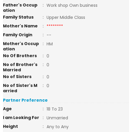
Father's Occup
:
Work shop Own business
ation
Family Status
:
Upper Middle Class
Mother's Name
:
********
Family Origin
:
--
Mother's Occup
:
HM
ation
No Of Brothers
:
0
No of Brother's
:
0
Married
No of Sisters
:
0
No of Sister's M
:
0
arried
Partner Preference
Age
:
18 To 23
I am Looking For
:
Unmarried
Height
:
Any to Any