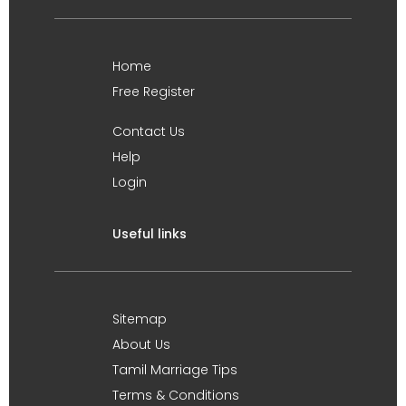
Home
Free Register
Contact Us
Help
Login
Useful links
Sitemap
About Us
Tamil Marriage Tips
Terms & Conditions