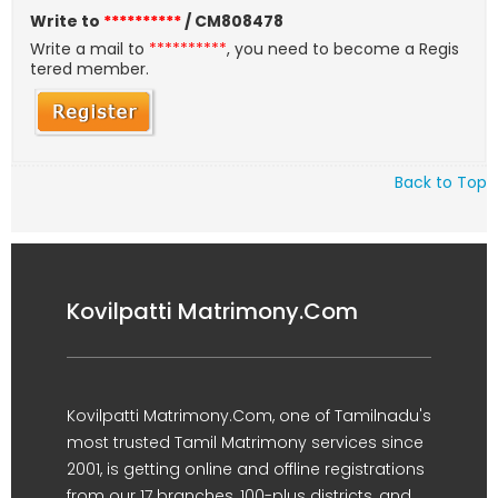
Write to
**********
/ CM808478
Write a mail to
**********
, you need to become a Regis
tered member.
Back to Top
Kovilpatti Matrimony.Com
Kovilpatti Matrimony.Com, one of Tamilnadu's
most trusted Tamil Matrimony services since
2001, is getting online and offline registrations
from our 17 branches, 100-plus districts, and