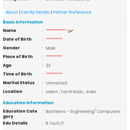
About
|
Family Details
|
Partner Preference
Basic Information
Name
:
**********
Date of Birth
:
********
Gender
:
Male
Place of Birth
:
********
Age
:
23
Time of Birth
:
********
Marital Status
:
Unmarried
Location
:
salem ,Tamil Nadu , India
Education Information
Education Cate
:
Bachelors - Engineering/ Computers
gory
Edu Details
:
B.Tech IT