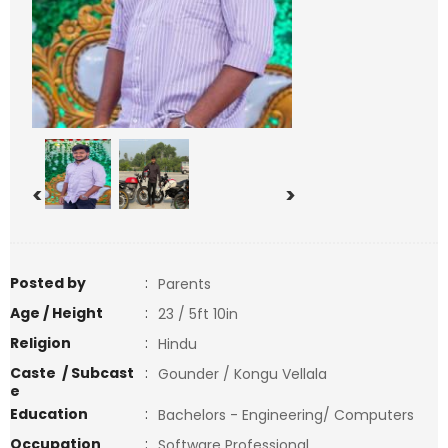
<
>
Posted by
:
Parents
Age / Height
:
23 / 5ft 10in
Religion
:
Hindu
Caste / Subcast
:
Gounder / Kongu Vellala
e
Education
:
Bachelors - Engineering/ Computers
Occupation
:
Software Professional