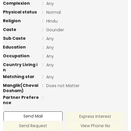
Complexion
:
Any
Physical status
:
Normal
Religion
:
Hindu
Caste
:
Gounder
Sub Caste
:
Any
Education
:
Any
Occupation
:
Any
Country Living i
:
Any
n
Matching star
:
Any
Manglik(Chevai
:
Does not Matter
Dosham)
Partner Prefere
:
nce
Send Mail
Express Interest
Send Request
View Phone No