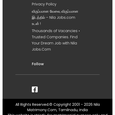
Privacy Policy
விருப்பமான வேலை, விருப்பமான
இடத்தில் – Nila Jobs.com
உடன் !
Thousands of Vacancies •
Trusted Companies. Find
Your Dream Job with Nila
Jobs.Com
Follow
All Rights Reserved.© Copyright 2001 - 2026 Nila
Matrimony.Com, Tamilnadu, India