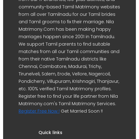
community-based Tamil Matrimony websites
from all over Tamilnadu for our Tamil brides
and Tamil grooms to fix their marriage. Nila
Matrimony.Com has been making happy
marriages happen since 2001 in Tamilnadu.
We support Tamil parents to find suitable
matches from all our Tamil communities and
from their native Tamilnadu districts like
Chennai, Coimbatore, Madurai, Trichy,
Tirunelveli, Salem, Erode, Vellore, Nagercoil,
Pondicherry, Villupuram, Krishnagiri, Thanjavur,
etc. 100% verified Tamil Matrimony profiles.
Register free to find your life partner from Nila
Matrimony.com's Tamil Matrimony Services.
Register Free Now !
Get Married Soon !!
Quick links