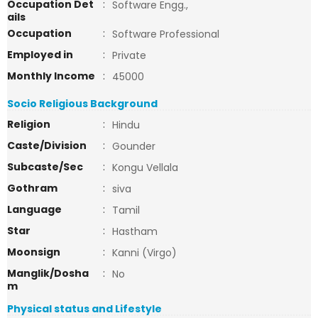
Occupation Det
:
Software Engg.,
ails
Occupation
:
Software Professional
Employed in
:
Private
Monthly Income
:
45000
Socio Religious Background
Religion
:
Hindu
Caste/Division
:
Gounder
Subcaste/Sec
:
Kongu Vellala
Gothram
:
siva
Language
:
Tamil
Star
:
Hastham
Moonsign
:
Kanni (Virgo)
Manglik/Dosha
:
No
m
Physical status and Lifestyle