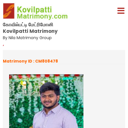
கோவில்பட்டி மேட்ரிமோனி
Kovilpatti Matrimony
By Nila Matrimony Group
,
Matrimony ID : CM808478