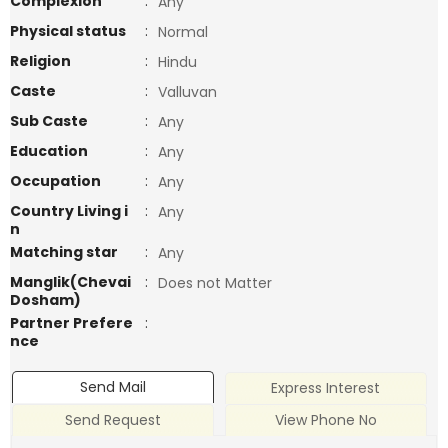
Complexion
:
Any
Physical status
:
Normal
Religion
:
Hindu
Caste
:
Valluvan
Sub Caste
:
Any
Education
:
Any
Occupation
:
Any
Country Living i
:
Any
n
Matching star
:
Any
Manglik(Chevai
:
Does not Matter
Dosham)
Partner Prefere
:
nce
Send Mail
Express Interest
Send Request
View Phone No