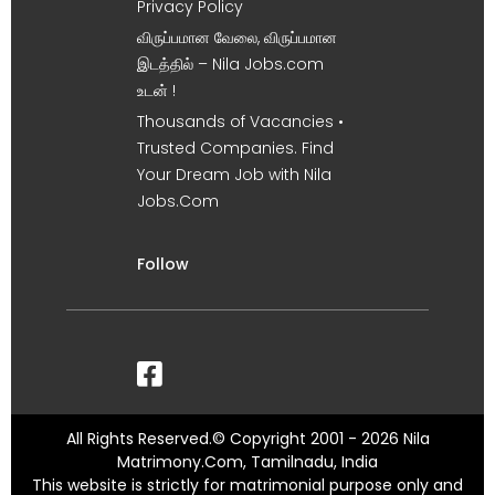
Privacy Policy
விருப்பமான வேலை, விருப்பமான
இடத்தில் – Nila Jobs.com
உடன் !
Thousands of Vacancies •
Trusted Companies. Find
Your Dream Job with Nila
Jobs.Com
Follow
All Rights Reserved.© Copyright 2001 - 2026 Nila
Matrimony.Com, Tamilnadu, India
This website is strictly for matrimonial purpose only and