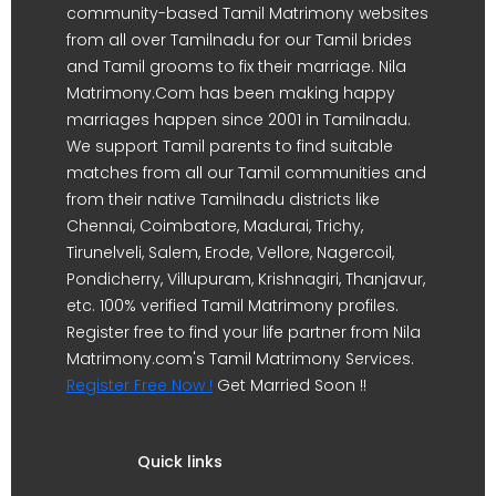
community-based Tamil Matrimony websites
from all over Tamilnadu for our Tamil brides
and Tamil grooms to fix their marriage. Nila
Matrimony.Com has been making happy
marriages happen since 2001 in Tamilnadu.
We support Tamil parents to find suitable
matches from all our Tamil communities and
from their native Tamilnadu districts like
Chennai, Coimbatore, Madurai, Trichy,
Tirunelveli, Salem, Erode, Vellore, Nagercoil,
Pondicherry, Villupuram, Krishnagiri, Thanjavur,
etc. 100% verified Tamil Matrimony profiles.
Register free to find your life partner from Nila
Matrimony.com's Tamil Matrimony Services.
Register Free Now !
Get Married Soon !!
Quick links