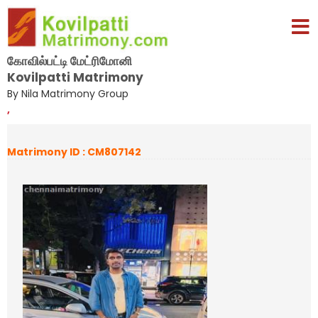
கோவில்பட்டி மேட்ரிமோனி
Kovilpatti Matrimony
By Nila Matrimony Group
,
Matrimony ID : CM807142