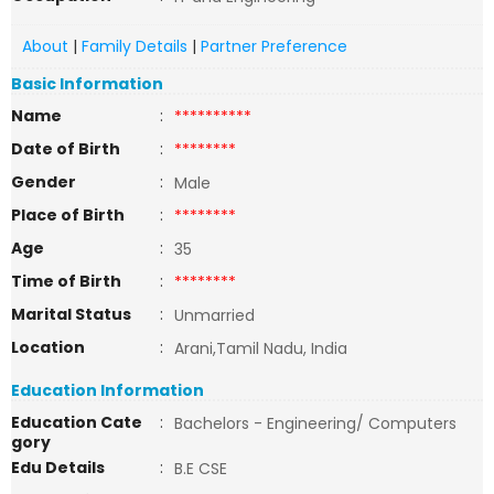
About
|
Family Details
|
Partner Preference
Basic Information
Name
:
**********
Date of Birth
:
********
Gender
:
Male
Place of Birth
:
********
Age
:
35
Time of Birth
:
********
Marital Status
:
Unmarried
Location
:
Arani,Tamil Nadu, India
Education Information
Education Cate
:
Bachelors - Engineering/ Computers
gory
Edu Details
:
B.E CSE