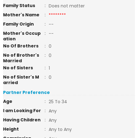
Family Status
:
Does not matter
Mother's Name
:
********
Family Origin
:
--
Mother's Occup
:
--
ation
No Of Brothers
:
0
No of Brother's
:
0
Married
No of Sisters
:
1
No of Sister's M
:
0
arried
Partner Preference
Age
:
25 To 34
I am Looking For
:
Any
Having Children
:
Any
Height
:
Any to Any