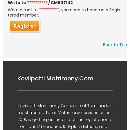
Write to
**********
/ CM807142
Write a mail to
**********
, you need to become a Regis
tered member.
Back to Top
Kovilpatti Matrimony.Com
Kovilpatti Matrimony.Com, one of Tamilnadu's
most trusted Tamil Matrimony services since
2001, is getting online and offline registrations
from our 17 branches, 100-plus districts, and