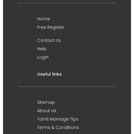
Home
Free Register
Contact Us
Help
Login
Useful links
Sitemap
About Us
Tamil Marriage Tips
Terms & Conditions