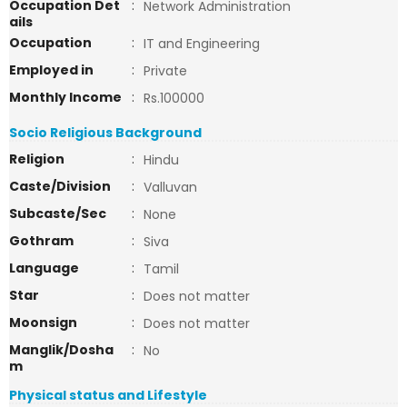
Occupation Det
:
Network Administration
ails
Occupation
:
IT and Engineering
Employed in
:
Private
Monthly Income
:
Rs.100000
Socio Religious Background
Religion
:
Hindu
Caste/Division
:
Valluvan
Subcaste/Sec
:
None
Gothram
:
Siva
Language
:
Tamil
Star
:
Does not matter
Moonsign
:
Does not matter
Manglik/Dosha
:
No
m
Physical status and Lifestyle