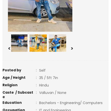
<
>
Posted by
:
Self
Age / Height
:
35 / 5ft 7in
Religion
:
Hindu
Caste / Subcast
:
Valluvan / None
e
Education
:
Bachelors - Engineering/ Computers
Occupation
:
IT and Engineering