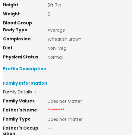
Height
:
5ft 7in
Weight
:
0
Blood Group
:
Body Type
:
Average
Complexion
:
Wheatish Brown
Diet
:
Non-Veg
Physical Status
:
Normal
Profile Description
Family Information
Family Details
:
--
Family Values
:
Does not Matter
Father's Name
:
********
Family Type
:
Does not matter
Father's Occup
:
--
ation