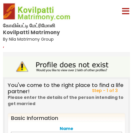
கோவில்பட்டி மேட்ரிமோனி
Kovilpatti Matrimony
By Nila Matrimony Group
,
You've come to the right place to find a life
partner!
Step - 1 of 3
Please enter the details of the person intending to
get married
Basic Information
Name