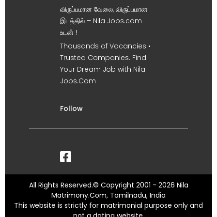
விருப்பமான வேலை, விருப்பமான
இடத்தில் – Nila Jobs.com
உடன் !
Thousands of Vacancies •
Trusted Companies. Find
Your Dream Job with Nila
Jobs.Com
Follow
All Rights Reserved.© Copyright 2001 - 2026 Nila
Matrimony.Com, Tamilnadu, India
This website is strictly for matrimonial purpose only and
not a dating website.