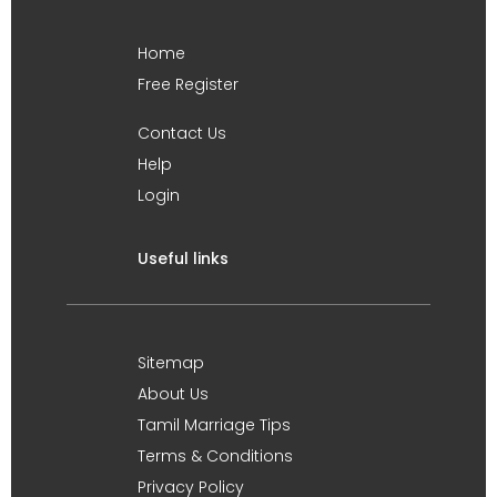
Home
Free Register
Contact Us
Help
Login
Useful links
Sitemap
About Us
Tamil Marriage Tips
Terms & Conditions
Privacy Policy