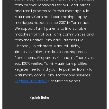
from all over Tamilnadu for our Tamil brides
and Tamil grooms to fix their marriage. Nila
Matrimony.Com has been making happy
marriages happen since 2001 in Tamilnadu.
We support Tamil parents to find suitable
matches from all our Tamil communities and
from their native Tamilnadu districts like
Chennai, Coimbatore, Madurai, Trichy,
Tirunelveli, Salem, Erode, Vellore, Nagercoil,
Pondicherry, Villupuram, Krishnagiri, Thanjavur,
etc. 100% verified Tamil Matrimony profiles.
Register free to find your life partner from Nila
Matrimony.com's Tamil Matrimony Services.
Register Free Now !
Get Married Soon !!
Quick links