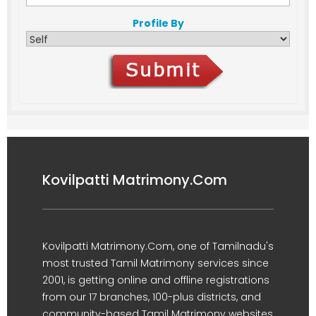
Profile By
Kovilpatti Matrimony.Com
Kovilpatti Matrimony.Com, one of Tamilnadu's
most trusted Tamil Matrimony services since
2001, is getting online and offline registrations
from our 17 branches, 100-plus districts, and
community-based Tamil Matrimony websites