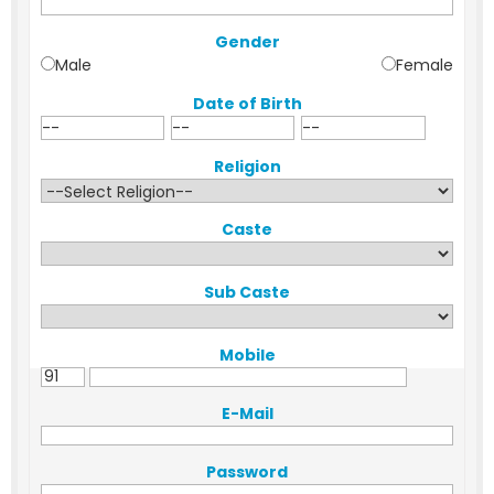
Gender
Male
Female
Date of Birth
Religion
Caste
Sub Caste
Mobile
E-Mail
Password