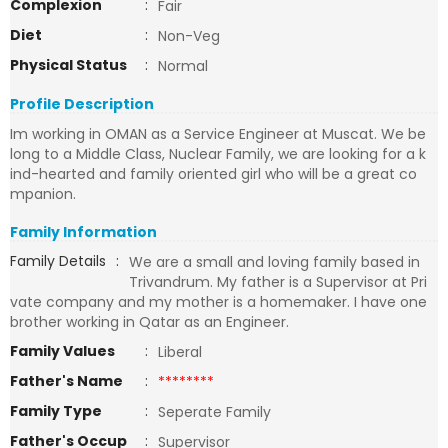
Complexion
:
Fair
Diet
:
Non-Veg
Physical Status
:
Normal
Profile Description
Im working in OMAN as a Service Engineer at Muscat. We be
long to a Middle Class, Nuclear Family, we are looking for a k
ind-hearted and family oriented girl who will be a great co
mpanion.
Family Information
Family Details
:
We are a small and loving family based in
Trivandrum. My father is a Supervisor at Pri
vate company and my mother is a homemaker. I have one
brother working in Qatar as an Engineer.
Family Values
:
Liberal
Father's Name
:
********
Family Type
:
Seperate Family
Father's Occup
:
Supervisor