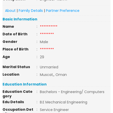
About
|
Family Details
|
Partner Preference
Basic Information
Name
:
**********
Date of Birth
:
********
Gender
:
Male
Place of Birth
:
********
Age
:
29
Marital Status
:
Unmarried
Location
:
Muscat,, Oman
Education Information
Education Cate
:
Bachelors - Engineering/ Computers
gory
Edu Details
:
B.E Mechanical Engineering
Occupation Det
:
Service Engineer