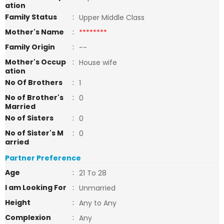
ation
Family Status
:
Upper Middle Class
Mother's Name
:
********
Family Origin
:
--
Mother's Occup
:
House wife
ation
No Of Brothers
:
1
No of Brother's
:
0
Married
No of Sisters
:
0
No of Sister's M
:
0
arried
Partner Preference
Age
:
21 To 28
I am Looking For
:
Unmarried
Height
:
Any to Any
Complexion
:
Any