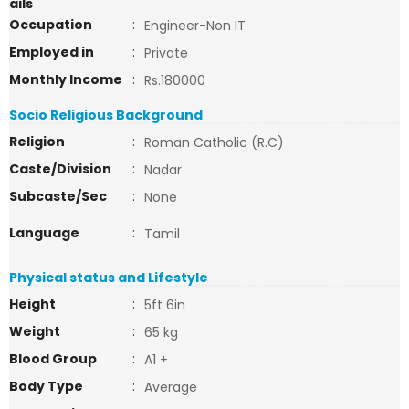
ails
Occupation
:
Engineer-Non IT
Employed in
:
Private
Monthly Income
:
Rs.180000
Socio Religious Background
Religion
:
Roman Catholic (R.C)
Caste/Division
:
Nadar
Subcaste/Sec
:
None
Language
:
Tamil
Physical status and Lifestyle
Height
:
5ft 6in
Weight
:
65 kg
Blood Group
:
A1 +
Body Type
:
Average