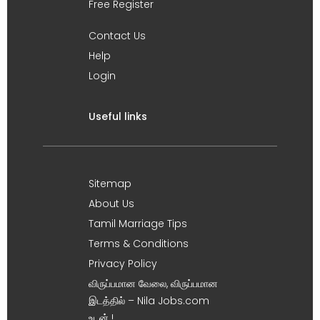
Free Register
Contact Us
Help
Login
Useful links
Sitemap
About Us
Tamil Marriage Tips
Terms & Conditions
Privacy Policy
விருப்பமான வேலை, விருப்பமான
இடத்தில் – Nila Jobs.com
உடன் !