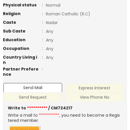
Physical status
:
Normal
Religion
:
Roman Catholic (R.C)
Caste
:
Nadar
Sub Caste
:
Any
Education
:
Any
Occupation
:
Any
Country Living i
:
Any
n
Partner Prefere
:
nce
Send Mail
Express Interest
Send Request
View Phone No
Write to
**********
/ CM724217
Write a mail to
**********
, you need to become a Regis
tered member.