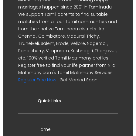
marriages happen since 2001 in Tamilnadu.
We support Tamil parents to find suitable
matches from all our Tamil communities and
from their native Tamilnadu districts like
Chennai, Coimbatore, Madurai, Trichy,
Tirunelveli, Salem, Erode, Vellore, Nagercoil,
Pondicherry, Villupuram, Krishnagiri, Thanjavur,
etc. 100% verified Tamil Matrimony profiles.
Register free to find your life partner from Nila
Matrimony.com's Tamil Matrimony Services.
Register Free Now !
Get Married Soon !!
Quick links
Home