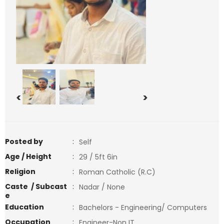
<
>
Posted by
:
Self
Age / Height
:
29 / 5ft 6in
Religion
:
Roman Catholic (R.C)
Caste / Subcast
:
Nadar / None
e
Education
:
Bachelors - Engineering/ Computers
Occupation
:
Engineer-Non IT