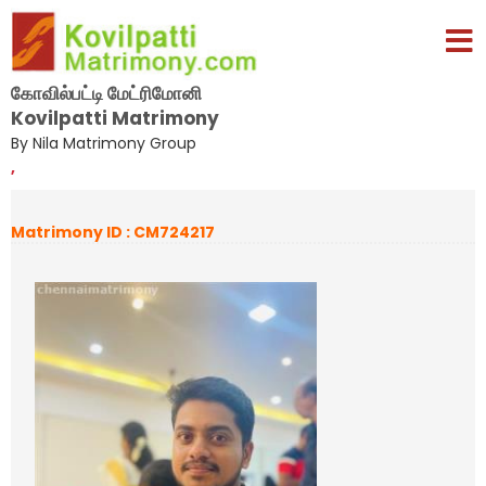
கோவில்பட்டி மேட்ரிமோனி
Kovilpatti Matrimony
By Nila Matrimony Group
,
Matrimony ID : CM724217