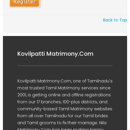
Back to Top
Kovilpatti Matrimony.Com
Kovilpatti Matrimony.Com, one of Tamilnadu's
most trusted Tamil Matrimony services since
2001, is getting online and offline registrations
from our 17 branches, 100-plus districts, and
community-based Tamil Matrimony websites
from all over Tamilnadu for our Tamil brides
and Tamil grooms to fix their marriage. Nila
Matrimony.Com has been making happy