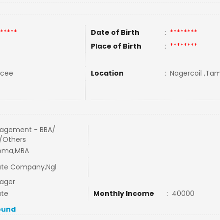
*****
Date of Birth
:
********
Place of Birth
:
********
rcee
Location
:
Nagercoil ,Tami
agement - BBA/
/Others
loma,MBA
ate Company,Ngl
ager
ate
Monthly Income
:
40000
ound