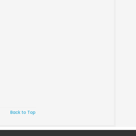
Back to Top