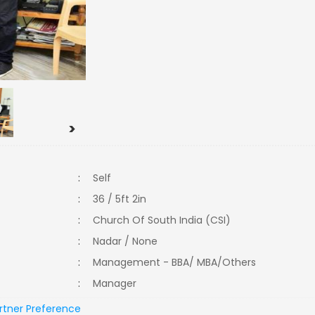
>
:
Self
:
36 / 5ft 2in
:
Church Of South India (CSI)
:
Nadar / None
:
Management - BBA/ MBA/Others
:
Manager
rtner Preference