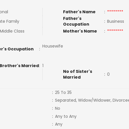
ional
Father's Name
:
********
Father's
te Family
:
Business
Occupation
Middle Class
Mother's Name
:
********
Housewife
r's Occupation
:
 Brother's Married
:
1
No of Sister's
:
0
Married
:
25 To 35
:
Separated, Widow/Widower, Divorce
:
No
:
Any to Any
:
Any