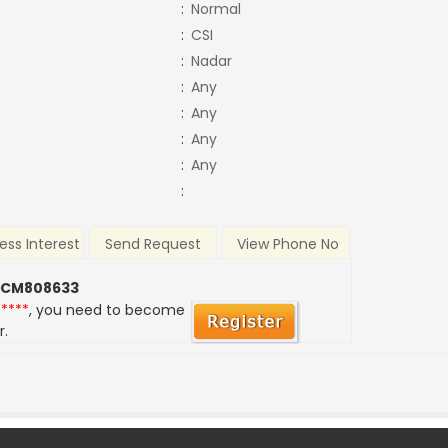
:
Normal
:
CSI
:
Nadar
:
Any
:
Any
:
Any
:
Any
:
ess Interest
Send Request
View Phone No
 CM808633
*****
, you need to become
r.