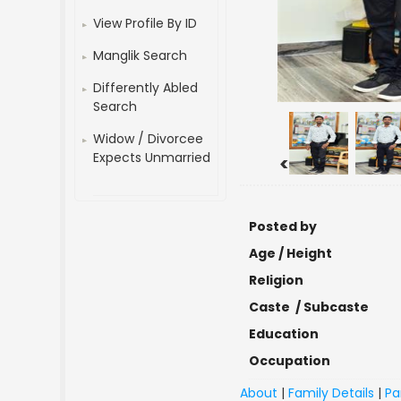
View Profile By ID
Manglik Search
Differently Abled
Search
Widow / Divorcee
Expects Unmarried
<
Posted by
Age / Height
Religion
Caste / Subcaste
Education
Occupation
About
|
Family Details
|
Pa