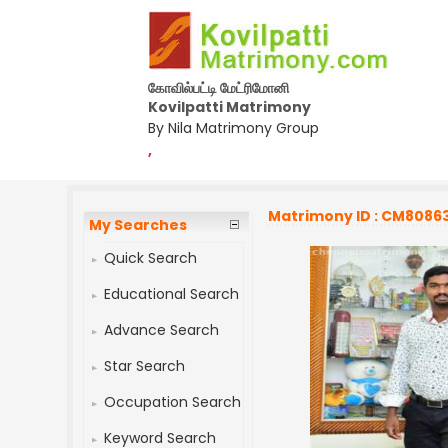
கோவில்பட்டி மேட்ரிமோனி
Kovilpatti Matrimony
By Nila Matrimony Group
,
Matrimony ID : CM8086
My Searches
Quick Search
Educational Search
Advance Search
Star Search
Occupation Search
Keyword Search