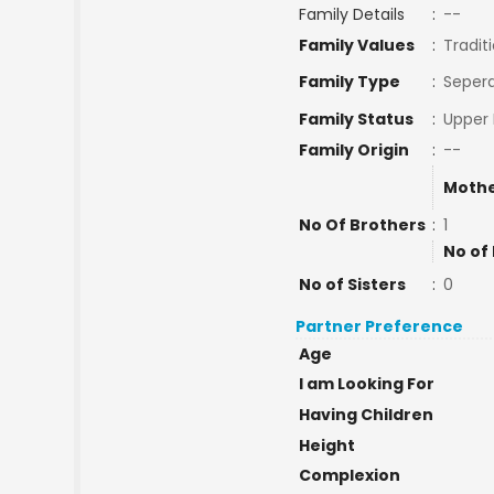
Family Details
:
--
Family Values
:
Tradit
Family Type
:
Sepera
Family Status
:
Upper 
Family Origin
:
--
Mothe
No Of Brothers
:
1
No of
No of Sisters
:
0
Partner Preference
Age
I am Looking For
Having Children
Height
Complexion