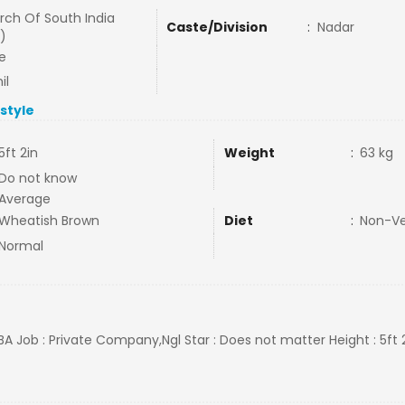
rch Of South India
Caste/Division
:
Nadar
)
e
il
estyle
5ft 2in
Weight
:
63 kg
Do not know
Average
Wheatish Brown
Diet
:
Non-V
Normal
BA Job : Private Company,Ngl Star : Does not matter Height : 5ft 