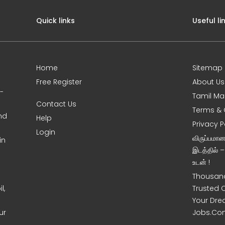
Quick links
Useful li
Home
Sitemap
Free Register
About Us
0-
Tamil Ma
Contact Us
Terms & 
nd
Help
Privacy P
Login
விருப்பமா
in
இடத்தில் 
உடன் !
Thousand
l,
Trusted 
Your Dre
ur
Jobs.Co