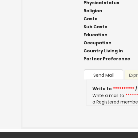
Physical status
Religion
Caste
Sub Caste
Education
Occupation
Country Living in
Partner Preference
Send Mail
Expr
Write to
**********
/
Write a mail to
*****
a Registered membe