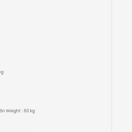
eg
2in Weight : 63 kg