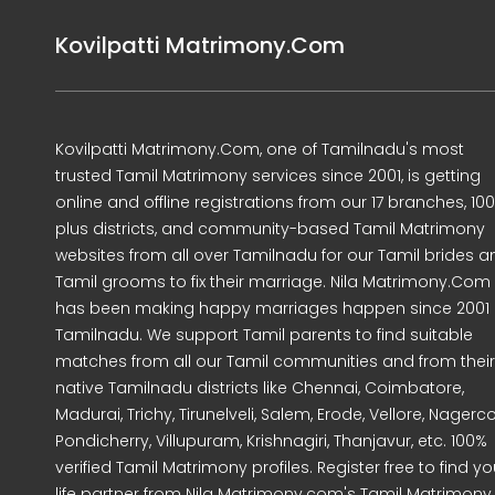
Kovilpatti Matrimony.Com
Kovilpatti Matrimony.Com, one of Tamilnadu's most
trusted Tamil Matrimony services since 2001, is getting
online and offline registrations from our 17 branches, 10
plus districts, and community-based Tamil Matrimony
websites from all over Tamilnadu for our Tamil brides a
Tamil grooms to fix their marriage. Nila Matrimony.Com
has been making happy marriages happen since 2001 
Tamilnadu. We support Tamil parents to find suitable
matches from all our Tamil communities and from their
native Tamilnadu districts like Chennai, Coimbatore,
Madurai, Trichy, Tirunelveli, Salem, Erode, Vellore, Nagercoi
Pondicherry, Villupuram, Krishnagiri, Thanjavur, etc. 100%
verified Tamil Matrimony profiles. Register free to find yo
life partner from Nila Matrimony.com's Tamil Matrimony