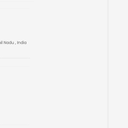
l Nadu , India