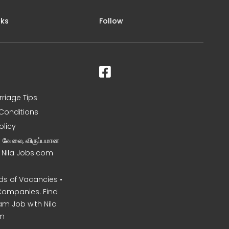
nks
Follow
rriage Tips
Conditions
olicy
ன வேலை, விருப்பமான
– Nila Jobs.com
s of Vacancies •
Companies. Find
am Job with Nila
m