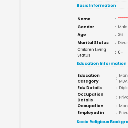
Basic Information
Name
:
*****
Gender
:
Male
Age
:
36
Marital Status
:
Divo
Children Living
:
0-
Status
Education Information
Education
Man
:
Category
MBA
Edu Details
:
Dip
Occupation
:
Priv
Details
Occupation
:
Man
Employed in
:
Priv
Socio Religious Backgr