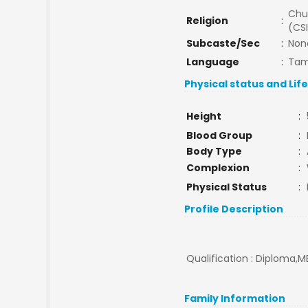
Chu
Religion
:
(CSI
Subcaste/Sec
:
Non
Language
:
Tam
Physical status and Lif
Height
:
Blood Group
:
Body Type
:
Complexion
:
Physical Status
:
Profile Description
Qualification : Diploma,M
Family Information