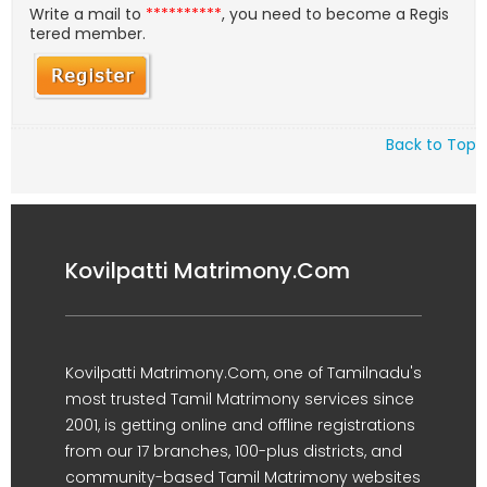
Write a mail to
**********
, you need to become a Regis
tered member.
Back to Top
Kovilpatti Matrimony.Com
Kovilpatti Matrimony.Com, one of Tamilnadu's
most trusted Tamil Matrimony services since
2001, is getting online and offline registrations
from our 17 branches, 100-plus districts, and
community-based Tamil Matrimony websites