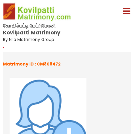
கோவில்பட்டி மேட்ரிமோனி
Kovilpatti Matrimony
By Nila Matrimony Group
,
Matrimony ID : CM808472