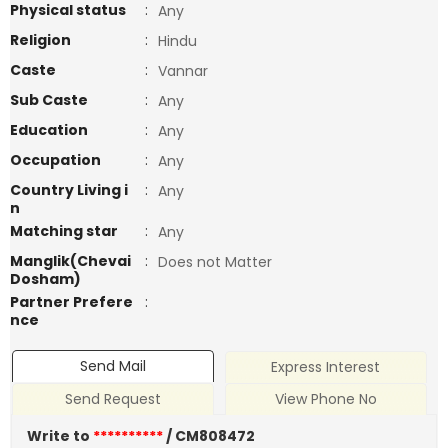
Physical status
:
Any
Religion
:
Hindu
Caste
:
Vannar
Sub Caste
:
Any
Education
:
Any
Occupation
:
Any
Country Living i
:
Any
n
Matching star
:
Any
Manglik(Chevai
:
Does not Matter
Dosham)
Partner Prefere
:
nce
Send Mail
Express Interest
Send Request
View Phone No
Write to
**********
/ CM808472