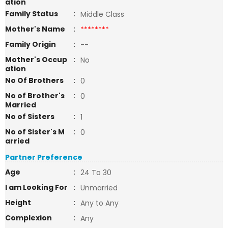
ation
Family Status
:
Middle Class
Mother's Name
:
********
Family Origin
:
--
Mother's Occup
:
No
ation
No Of Brothers
:
0
No of Brother's
:
0
Married
No of Sisters
:
1
No of Sister's M
:
0
arried
Partner Preference
Age
:
24 To 30
I am Looking For
:
Unmarried
Height
:
Any to Any
Complexion
:
Any