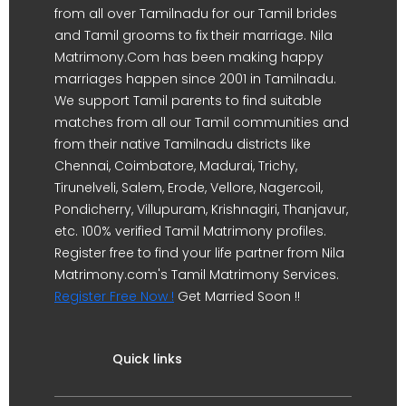
from all over Tamilnadu for our Tamil brides
and Tamil grooms to fix their marriage. Nila
Matrimony.Com has been making happy
marriages happen since 2001 in Tamilnadu.
We support Tamil parents to find suitable
matches from all our Tamil communities and
from their native Tamilnadu districts like
Chennai, Coimbatore, Madurai, Trichy,
Tirunelveli, Salem, Erode, Vellore, Nagercoil,
Pondicherry, Villupuram, Krishnagiri, Thanjavur,
etc. 100% verified Tamil Matrimony profiles.
Register free to find your life partner from Nila
Matrimony.com's Tamil Matrimony Services.
Register Free Now !
Get Married Soon !!
Quick links