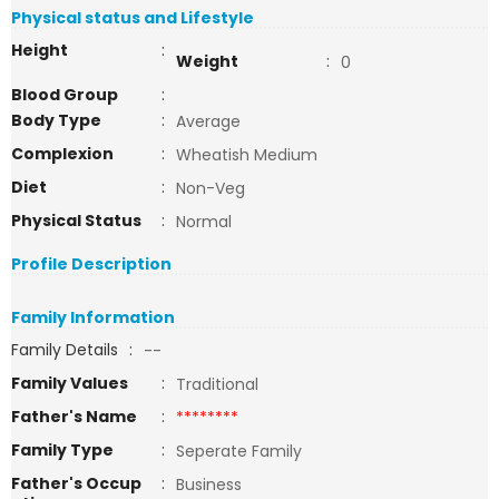
Physical status and Lifestyle
Height
:
Weight
:
0
Blood Group
:
Body Type
:
Average
Complexion
:
Wheatish Medium
Diet
:
Non-Veg
Physical Status
:
Normal
Profile Description
Family Information
Family Details
:
--
Family Values
:
Traditional
Father's Name
:
********
Family Type
:
Seperate Family
Father's Occup
:
Business