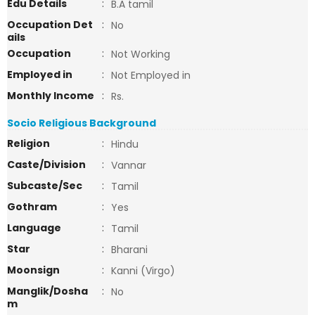
Edu Details
:
B.A tamil
Occupation Det
:
No
ails
Occupation
:
Not Working
Employed in
:
Not Employed in
Monthly Income
:
Rs.
Socio Religious Background
Religion
:
Hindu
Caste/Division
:
Vannar
Subcaste/Sec
:
Tamil
Gothram
:
Yes
Language
:
Tamil
Star
:
Bharani
Moonsign
:
Kanni (Virgo)
Manglik/Dosha
:
No
m