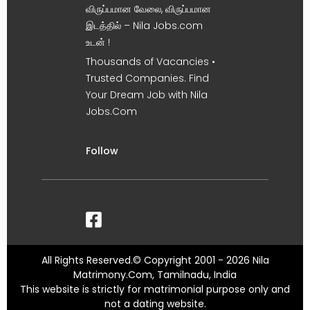
விருப்பமான வேலை, விருப்பமான
இடத்தில் – Nila Jobs.com
உடன் !
Thousands of Vacancies •
Trusted Companies. Find
Your Dream Job with Nila
Jobs.Com
Follow
All Rights Reserved.© Copyright 2001 - 2026 Nila
Matrimony.Com, Tamilnadu, India
This website is strictly for matrimonial purpose only and
not a dating website.