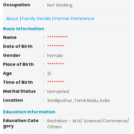
Occupation
:
Not Working
About
|
Family Details
|
Partner Preference
Basic Information
Name
:
**********
Date of Birth
:
********
Gender
:
Female
Place of Birth
:
********
Age
:
21
Time of Birth
:
********
Marital Status
:
Unmarried
Location
:
Srivilliputhur ,Tamil Nadu, India
Education Information
Education Cate
:
Bachelors - Arts/ Science/Commerce/
gory
Others