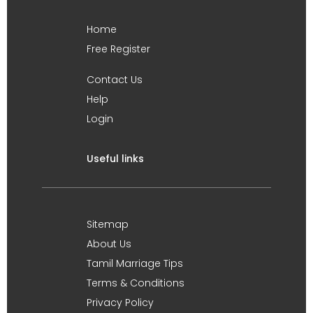
Home
Free Register
Contact Us
Help
Login
Useful links
Sitemap
About Us
Tamil Marriage Tips
Terms & Conditions
Privacy Policy