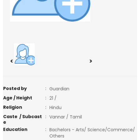
<
>
Posted by
:
Guardian
Age / Height
:
21 /
Religion
:
Hindu
Caste / Subcast
:
Vannar / Tamil
e
Education
:
Bachelors - Arts/ Science/Commerce/
Others