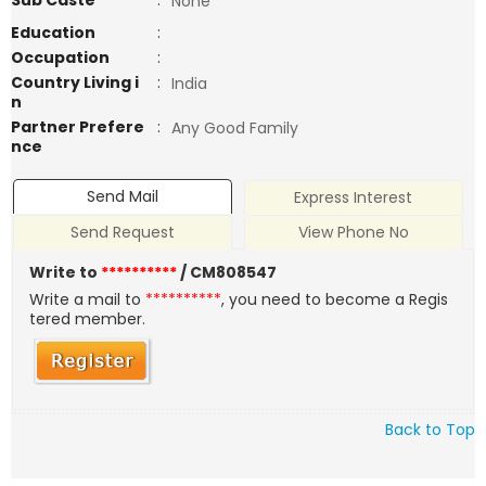
Sub Caste
:
None
Education
:
Occupation
:
Country Living i
:
India
n
Partner Prefere
:
Any Good Family
nce
Send Mail
Express Interest
Send Request
View Phone No
Write to
**********
/ CM808547
Write a mail to
**********
, you need to become a Regis
tered member.
Back to Top