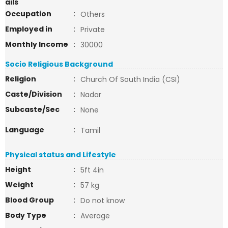
ails
Occupation
:
Others
Employed in
:
Private
Monthly Income
:
30000
Socio Religious Background
Religion
:
Church Of South India (CSI)
Caste/Division
:
Nadar
Subcaste/Sec
:
None
Language
:
Tamil
Physical status and Lifestyle
Height
:
5ft 4in
Weight
:
57 kg
Blood Group
:
Do not know
Body Type
:
Average