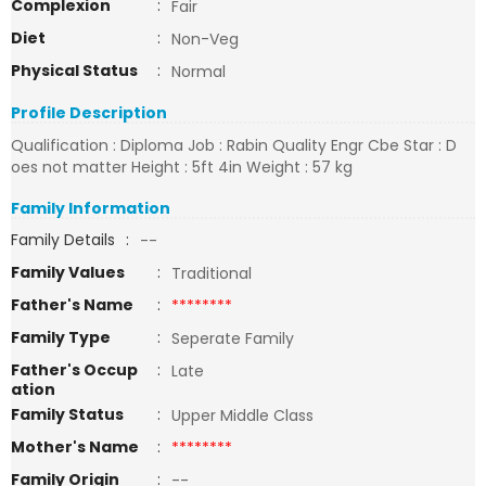
Complexion
:
Fair
Diet
:
Non-Veg
Physical Status
:
Normal
Profile Description
Qualification : Diploma Job : Rabin Quality Engr Cbe Star : D
oes not matter Height : 5ft 4in Weight : 57 kg
Family Information
Family Details
:
--
Family Values
:
Traditional
Father's Name
:
********
Family Type
:
Seperate Family
Father's Occup
:
Late
ation
Family Status
:
Upper Middle Class
Mother's Name
:
********
Family Origin
:
--