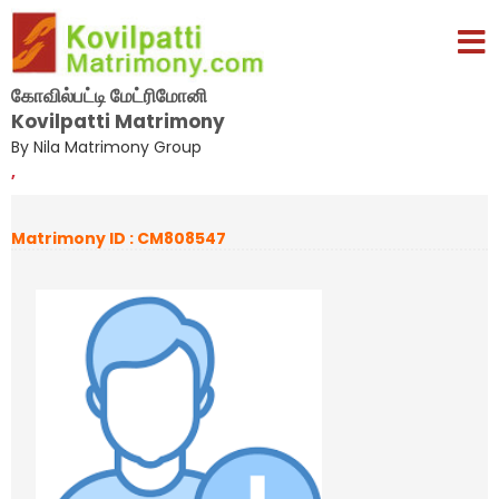
கோவில்பட்டி மேட்ரிமோனி
Kovilpatti Matrimony
By Nila Matrimony Group
,
Matrimony ID : CM808547