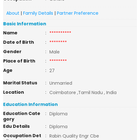
About
|
Family Details
|
Partner Preference
Basic Information
Name
:
**********
Date of Birth
:
********
Gender
:
Male
Place of Birth
:
********
Age
:
27
Marital Status
:
Unmarried
Location
:
Coimbatore ,Tamil Nadu , India
Education Information
Education Cate
:
Diploma
gory
Edu Details
:
Diploma
Occupation Det
:
Rabin Quality Engr Cbe