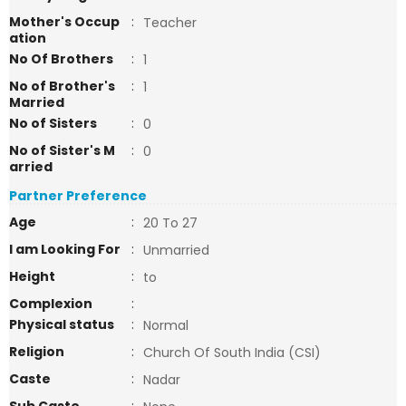
Mother's Occup
:
Teacher
ation
No Of Brothers
:
1
No of Brother's
:
1
Married
No of Sisters
:
0
No of Sister's M
:
0
arried
Partner Preference
Age
:
20 To 27
I am Looking For
:
Unmarried
Height
:
to
Complexion
:
Physical status
:
Normal
Religion
:
Church Of South India (CSI)
Caste
:
Nadar