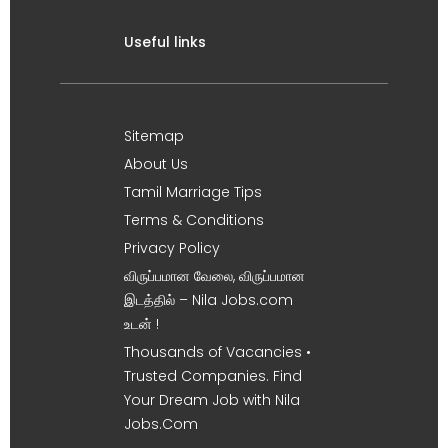
Useful links
Sitemap
About Us
Tamil Marriage Tips
Terms & Conditions
Privacy Policy
விருப்பமான வேலை, விருப்பமான
இடத்தில் – Nila Jobs.com
உடன் !
Thousands of Vacancies •
Trusted Companies. Find
Your Dream Job with Nila
Jobs.Com