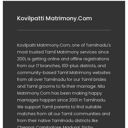
Kovilpatti Matrimony.Com
Kovilpatti Matrimony.Com, one of Tamilnadu's
most trusted Tamil Matrimony services since
2001, is getting online and offline registrations
from our 17 branches, 100-plus districts, and
community-based Tamil Matrimony websites
from all over Tamilnadu for our Tamil brides
and Tamil grooms to fix their marriage. Nila
Matrimony.Com has been making happy
marriages happen since 2001 in Tamilnadu.
We support Tamil parents to find suitable
matches from all our Tamil communities and
from their native Tamilnadu districts like
Chennai, Coimbatore, Madurai, Trichy,