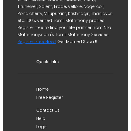
Tirunelveli, Salem, Erode, Vellore, Nagercoil,
Pondicherry, Villupuram, Krishnagiri, Thanjavur,
etc. 100% verified Tamil Matrimony profiles.
Register free to find your life partner from Nila
Matrimony.com's Tamil Matrimony Services.
Register Free Now !
Get Married Soon !!
Quick links
Home
Free Register
Contact Us
Help
Login