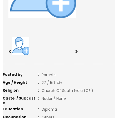
<
>
Posted by
:
Parents
Age / Height
:
27 / 5ft 4in
Religion
:
Church Of South India (CSI)
Caste / Subcast
:
Nadar / None
e
Education
:
Diploma
Occupation
:
Others