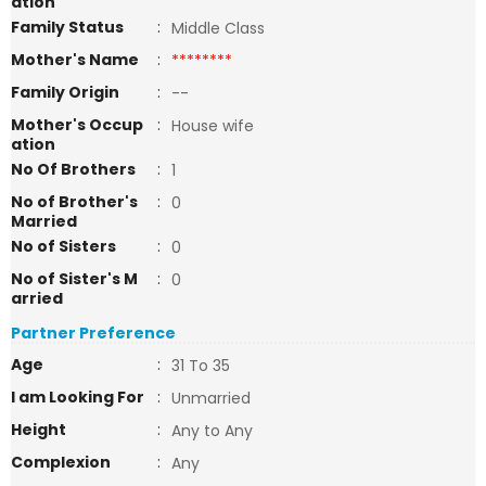
ation
Family Status
:
Middle Class
Mother's Name
:
********
Family Origin
:
--
Mother's Occup
:
House wife
ation
No Of Brothers
:
1
No of Brother's
:
0
Married
No of Sisters
:
0
No of Sister's M
:
0
arried
Partner Preference
Age
:
31 To 35
I am Looking For
:
Unmarried
Height
:
Any to Any
Complexion
:
Any