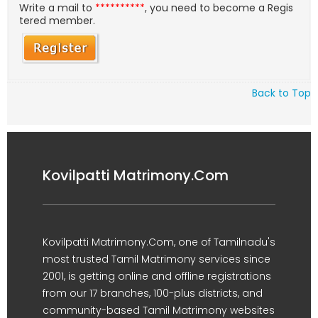
Write a mail to
**********
, you need to become a Regis
tered member.
Back to Top
Kovilpatti Matrimony.Com
Kovilpatti Matrimony.Com, one of Tamilnadu's
most trusted Tamil Matrimony services since
2001, is getting online and offline registrations
from our 17 branches, 100-plus districts, and
community-based Tamil Matrimony websites