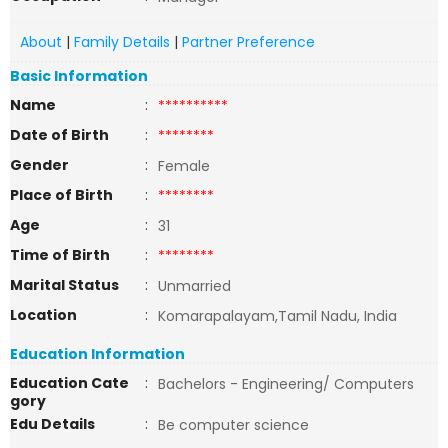
About
|
Family Details
|
Partner Preference
Basic Information
Name
:
**********
Date of Birth
:
********
Gender
:
Female
Place of Birth
:
********
Age
:
31
Time of Birth
:
********
Marital Status
:
Unmarried
Location
:
Komarapalayam,Tamil Nadu, India
Education Information
Education Cate
:
Bachelors - Engineering/ Computers
gory
Edu Details
:
Be computer science