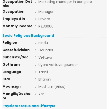
Occupation Det
:
Marketing manager in banglore
ails
Occupation
:
Manager
Employed in
:
Private
Monthly Income
:
Rs.30000
Socio Religious Background
Religion
:
Hindu
Caste/Division
:
Gounder
Subcaste/Sec
:
Vettuva
Gothram
:
Uyara vettuva gounder
Language
:
Tamil
Star
:
Bharani
Moonsign
:
Mesham (Aries)
Manglik/Dosha
:
Yes
m
Physical status and Lifestyle