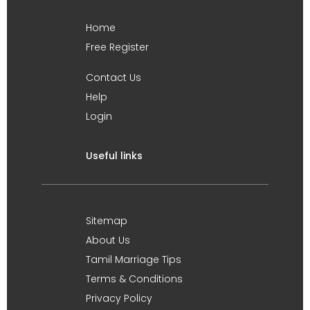
Home
Free Register
Contact Us
Help
Login
Useful links
Sitemap
About Us
Tamil Marriage Tips
Terms & Conditions
Privacy Policy