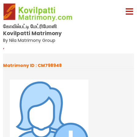
கோவில்பட்டி மேட்ரிமோனி
Kovilpatti Matrimony
By Nila Matrimony Group
,
Matrimony ID : CM798948