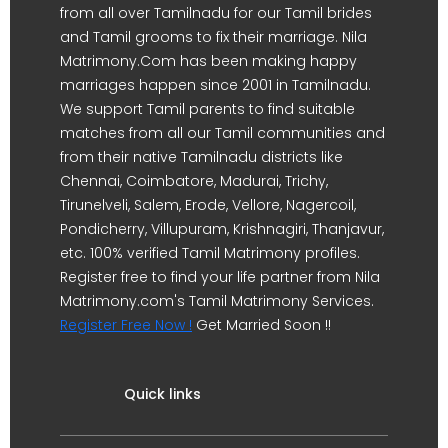
from all over Tamilnadu for our Tamil brides
and Tamil grooms to fix their marriage. Nila
Matrimony.Com has been making happy
marriages happen since 2001 in Tamilnadu.
We support Tamil parents to find suitable
matches from all our Tamil communities and
from their native Tamilnadu districts like
Chennai, Coimbatore, Madurai, Trichy,
Tirunelveli, Salem, Erode, Vellore, Nagercoil,
Pondicherry, Villupuram, Krishnagiri, Thanjavur,
etc. 100% verified Tamil Matrimony profiles.
Register free to find your life partner from Nila
Matrimony.com's Tamil Matrimony Services.
Register Free Now !
Get Married Soon !!
Quick links