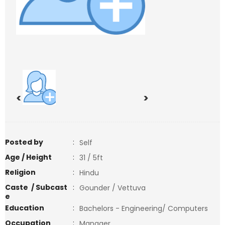
<
>
Posted by
:
Self
Age / Height
:
31 / 5ft
Religion
:
Hindu
Caste / Subcast
:
Gounder / Vettuva
e
Education
:
Bachelors - Engineering/ Computers
Occupation
:
Manager