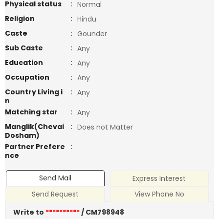
Physical status
:
Normal
Religion
:
Hindu
Caste
:
Gounder
Sub Caste
:
Any
Education
:
Any
Occupation
:
Any
Country Living i
:
Any
n
Matching star
:
Any
Manglik(Chevai
:
Does not Matter
Dosham)
Partner Prefere
:
nce
Send Mail
Express Interest
Send Request
View Phone No
Write to
**********
/ CM798948