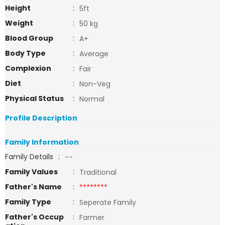
Height
:
5ft
Weight
:
50 kg
Blood Group
:
A+
Body Type
:
Average
Complexion
:
Fair
Diet
:
Non-Veg
Physical Status
:
Normal
Profile Description
Family Information
Family Details
:
--
Family Values
:
Traditional
Father's Name
:
********
Family Type
:
Seperate Family
Father's Occup
:
Farmer