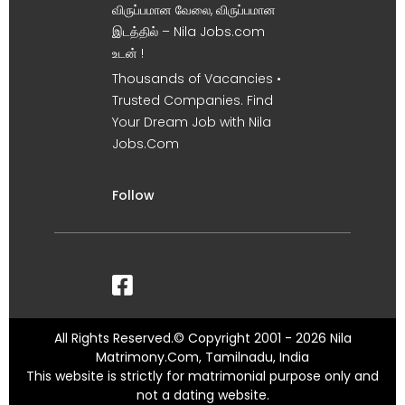
விருப்பமான வேலை, விருப்பமான
இடத்தில் – Nila Jobs.com
உடன் !
Thousands of Vacancies •
Trusted Companies. Find
Your Dream Job with Nila
Jobs.Com
Follow
All Rights Reserved.© Copyright 2001 - 2026 Nila
Matrimony.Com, Tamilnadu, India
This website is strictly for matrimonial purpose only and
not a dating website.