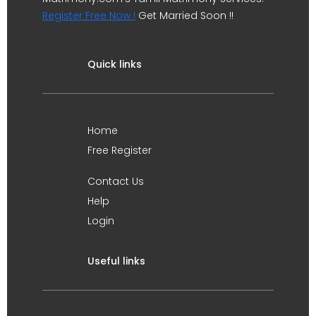
Register Free Now !
Get Married Soon !!
Quick links
Home
Free Register
Contact Us
Help
Login
Useful links