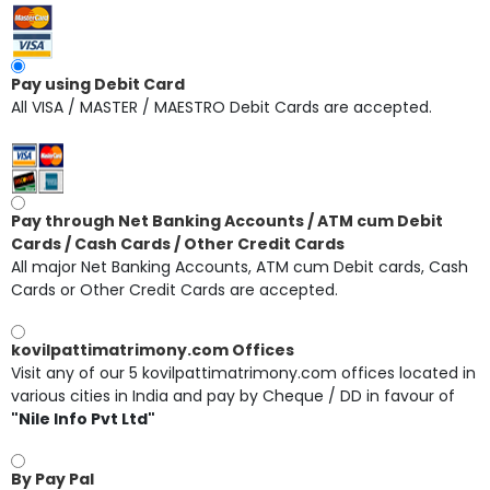
Pay using Debit Card
All VISA / MASTER / MAESTRO Debit Cards are accepted.
Pay through Net Banking Accounts / ATM cum Debit
Cards / Cash Cards / Other Credit Cards
All major Net Banking Accounts, ATM cum Debit cards, Cash
Cards or Other Credit Cards are accepted.
kovilpattimatrimony.com Offices
Visit any of our 5 kovilpattimatrimony.com offices located in
various cities in India and pay by Cheque / DD in favour of
"Nile Info Pvt Ltd"
By Pay Pal