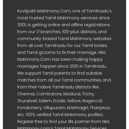
Kovilpatti Matrimony.Com, one of Tamilnadu's
most trusted Tamil Matrimony services since
2001, is getting online and offline registrations
from our 17 branches, 100-plus districts, and
community-based Tamil Matrimony websites
from all over Tamilnadu for our Tamil brides
and Tamil grooms to fix their marriage. Nila
Matrimony.Com has been making happy
marriages happen since 2001 in Tamilnadu.
We support Tamil parents to find suitable
matches from all our Tamil communities and
from their native Tamilnadu districts like
Chennai, Coimbatore, Madurai, Trichy,
Tirunelveli, Salem, Erode, Vellore, Nagercoil,
Pondicherry, Villupuram, Krishnagiri, Thanjavur,
etc. 100% verified Tamil Matrimony profiles.
Register free to find your life partner from Nila
Matrimony.com's Tamil Matrimony Services.