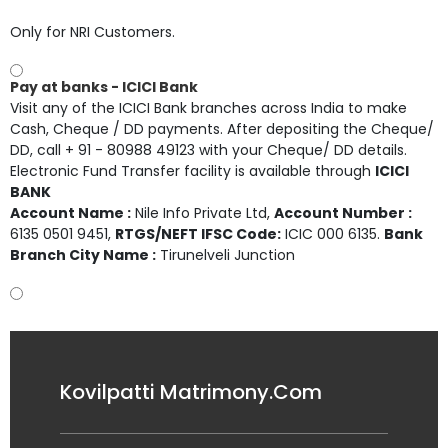
Only for NRI Customers.
Pay at banks - ICICI Bank
Visit any of the ICICI Bank branches across India to make
Cash, Cheque / DD payments. After depositing the Cheque/
DD, call + 91 - 80988 49123 with your Cheque/ DD details.
Electronic Fund Transfer facility is available through
ICICI
BANK
Account Name :
Nile Info Private Ltd
,
Account Number :
6135 0501 9451
,
RTGS/NEFT IFSC Code:
ICIC 000 6135.
Bank
Branch City Name :
Tirunelveli Junction
Kovilpatti Matrimony.Com