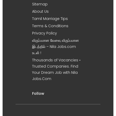
Sitemap
About Us
Tamil Marriage Tips
Terms & Conditions
Privacy Policy
விருப்பமான வேலை, விருப்பமான
இடத்தில் – Nila Jobs.com
உடன் !
Thousands of Vacancies •
Trusted Companies. Find
Your Dream Job with Nila
Jobs.Com
Follow