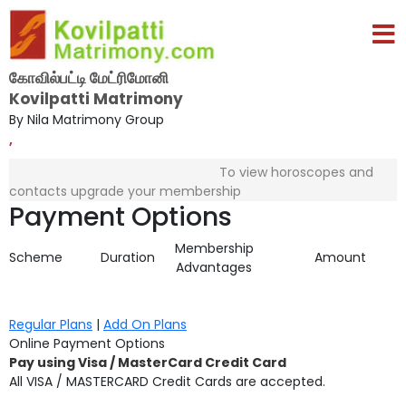
கோவில்பட்டி மேட்ரிமோனி
Kovilpatti Matrimony
By Nila Matrimony Group
,
To view horoscopes and
contacts upgrade your membership
Payment Options
Membership
Scheme
Duration
Amount
Advantages
Regular Plans
|
Add On Plans
Online Payment Options
Pay using Visa / MasterCard Credit Card
All VISA / MASTERCARD Credit Cards are accepted.