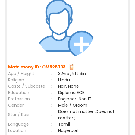
Matrimony ID : CM826398
Age / Height
:
32yrs , 5ft 6in
Religion
:
Hindu
Caste / Subcaste
:
Nair, None
Education
:
Diploma ECE
Profession
:
Engineer-Non IT
Gender
:
Male / Groom
Does not matter ,Does not
Star / Rasi
:
matter ;
Language
:
Tamil
Location
:
Nagercoil