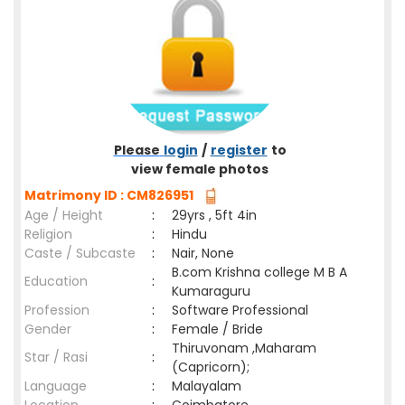
Please
login
/
register
to
view female photos
Matrimony ID : CM826951
Age / Height
:
29yrs , 5ft 4in
Religion
:
Hindu
Caste / Subcaste
:
Nair, None
B.com Krishna college M B A
Education
:
Kumaraguru
Profession
:
Software Professional
Gender
:
Female / Bride
Thiruvonam ,Maharam
Star / Rasi
:
(Capricorn);
Language
:
Malayalam