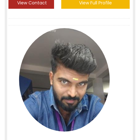
View Contact
View Full Profile