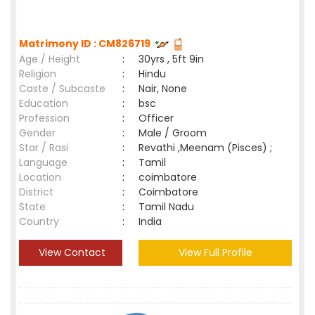
Matrimony ID : CM826719
Age / Height
:
30yrs , 5ft 9in
Religion
:
Hindu
Caste / Subcaste
:
Nair, None
Education
:
bsc
Profession
:
Officer
Gender
:
Male / Groom
Star / Rasi
:
Revathi ,Meenam (Pisces) ;
Language
:
Tamil
Location
:
coimbatore
District
:
Coimbatore
State
:
Tamil Nadu
Country
:
India
View Contact
View Full Profile