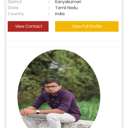
District
:
Kanyakumari
State
:
Tamil Nadu
Country
:
India
View Contact
View Full Profile