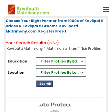
Choose Your Right Partner from 1000s of Kovilpatti
Brides & Kovilpatti Grooms. Kovilpatti
Matrimony.com. Register Free !
Your Search Results (
)
1267
Kovilpatti Matrimony
>
Matrimonial Sites
> Nair Profiles
Filter Profiles By Education
Education
Filter Profiles By Location
Location