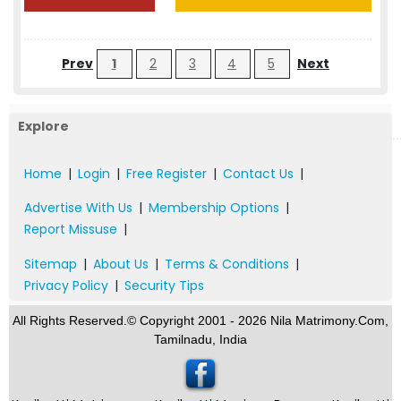
Prev
1
2
3
4
5
Next
Explore
Home
|
Login
|
Free Register
|
Contact Us
|
Advertise With Us
|
Membership Options
|
Report Missuse
|
Sitemap
|
About Us
|
Terms & Conditions
|
Privacy Policy
|
Security Tips
All Rights Reserved.© Copyright 2001 - 2026 Nila Matrimony.Com,
Tamilnadu, India