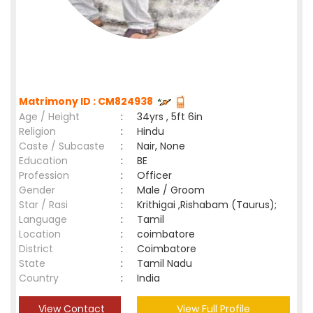
Matrimony ID : CM824938
Age / Height
:
34yrs , 5ft 6in
Religion
:
Hindu
Caste / Subcaste
:
Nair, None
Education
:
BE
Profession
:
Officer
Gender
:
Male / Groom
Star / Rasi
:
Krithigai ,Rishabam (Taurus);
Language
:
Tamil
Location
:
coimbatore
District
:
Coimbatore
State
:
Tamil Nadu
Country
:
India
View Contact
View Full Profile