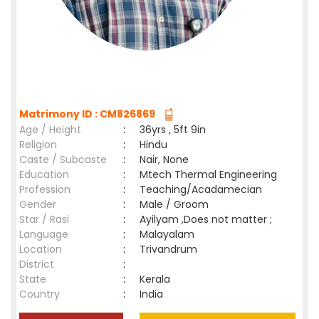
Matrimony ID : CM826869
Age / Height
:
36yrs , 5ft 9in
Religion
:
Hindu
Caste / Subcaste
:
Nair, None
Education
:
Mtech Thermal Engineering
Profession
:
Teaching/Acadamecian
Gender
:
Male / Groom
Star / Rasi
:
Ayilyam ,Does not matter ;
Language
:
Malayalam
Location
:
Trivandrum
District
:
State
:
Kerala
Country
:
India