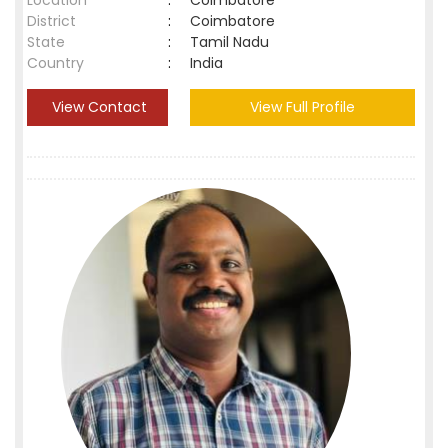
Location
:
Coimbatore
District
:
Coimbatore
State
:
Tamil Nadu
Country
:
India
View Contact
View Full Profile