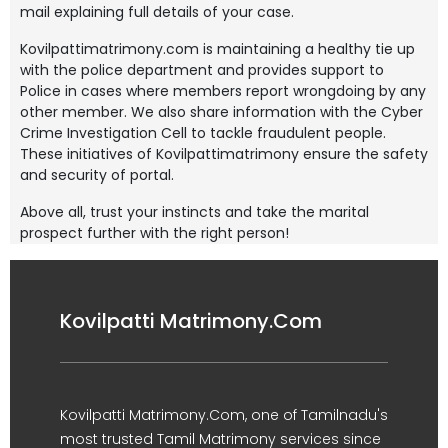
mail explaining full details of your case.
Kovilpattimatrimony.com is maintaining a healthy tie up
with the police department and provides support to
Police in cases where members report wrongdoing by any
other member. We also share information with the Cyber
Crime Investigation Cell to tackle fraudulent people.
These initiatives of Kovilpattimatrimony ensure the safety
and security of portal.
Above all, trust your instincts and take the marital
prospect further with the right person!
Kovilpatti Matrimony.Com
Kovilpatti Matrimony.Com, one of Tamilnadu's
most trusted Tamil Matrimony services since