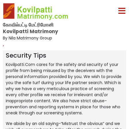
கோவில்பட்டி மேட்ரிமோனி
Kovilpatti Matrimony
By Nila Matrimony Group
,
Security Tips
Kovilpatti.Com cares for the safety and security of your
profile from being misused by the deceivers with the
personal information provided by you. We wish to provide
you the safe turf during your life partner search. Which is
why we have a very meticulous practice of screening
every other profile we receive for irrelevant and/or
inappropriate content. We also have strict abuse-
prevention and reporting systems in place for those who
sneak through our screening systems.
We abide by an old saying-“Mistrust the obvious” and we