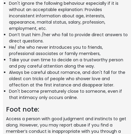
Don't ignore the following behaviour especially if it is
without an acceptable explanation: Provides
inconsistent information about age, interests,
appearance, marital status, salary, profession,
employment, etc.
Don’t trust him /her who fail to provide direct answers to
direct questions.
He/ she who never introduces you to friends,
professional associates or family members,
Take your own time to decide on a trustworthy person
and pay careful attention along the way.
Always be careful about romance, and don't fall for the
oldest con tricks of people who shower love and
affection at the first instance and disappear later.
Don't become prematurely close to someone, even if
that intimacy only occurs online.
Foot note:
Access a person with good judgment and instincts to get
along. However, you may report abuse if you find a
member’s conduct is inappropriate with you through a