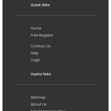
Quick links
Home
Free Register
Contact Us
Help
Login
Useful links
Sitemap
About Us