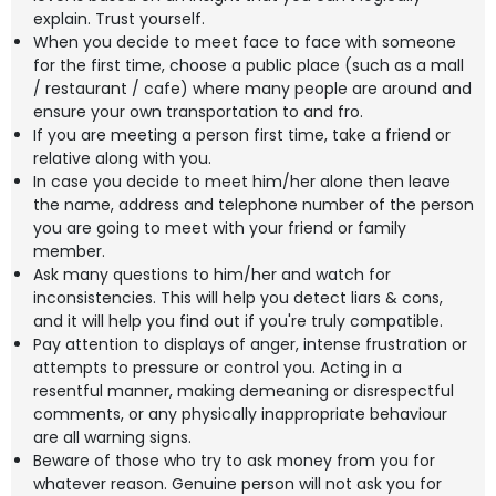
explain. Trust yourself.
When you decide to meet face to face with someone
for the first time, choose a public place (such as a mall
/ restaurant / cafe) where many people are around and
ensure your own transportation to and fro.
If you are meeting a person first time, take a friend or
relative along with you.
In case you decide to meet him/her alone then leave
the name, address and telephone number of the person
you are going to meet with your friend or family
member.
Ask many questions to him/her and watch for
inconsistencies. This will help you detect liars & cons,
and it will help you find out if you're truly compatible.
Pay attention to displays of anger, intense frustration or
attempts to pressure or control you. Acting in a
resentful manner, making demeaning or disrespectful
comments, or any physically inappropriate behaviour
are all warning signs.
Beware of those who try to ask money from you for
whatever reason. Genuine person will not ask you for