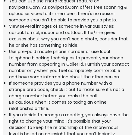
You can use the Photo Request feature on
Kovilpatti.Com. As Kovilpatti.Com offers free scanning &
upload services to its members, there's no reason
someone shouldn't be able to provide you a photo.
View several images of someone in various styles:
casual, formal, indoor and outdoor. If he/she gives
excuses about why you can't see a photo, consider that
he or she has something to hide.
Use pre-paid mobile phone number or use local
telephone blocking techniques to prevent your phone
number from appearing in Caller Id. Furnish your contact
number only when you feel completely comfortable
and have some information about the other person.
If someone provides you a phone number with a
strange area code, check it out to make sure it's not a
charge number before you make the call.
Be cautious when it comes to taking an online
relationship offline.
If you decide to arrange a meeting, you always have the
right to change your mind. It's possible that your
decision to keep the relationship at the anonymous
level is based on an insight that you can't logically