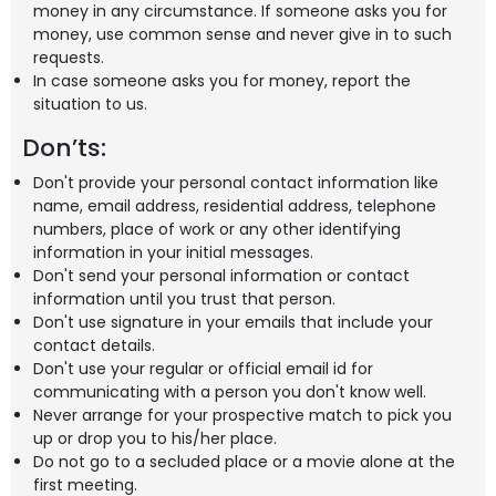
money in any circumstance. If someone asks you for
money, use common sense and never give in to such
requests.
In case someone asks you for money, report the
situation to us.
Don’ts:
Don't provide your personal contact information like
name, email address, residential address, telephone
numbers, place of work or any other identifying
information in your initial messages.
Don't send your personal information or contact
information until you trust that person.
Don't use signature in your emails that include your
contact details.
Don't use your regular or official email id for
communicating with a person you don't know well.
Never arrange for your prospective match to pick you
up or drop you to his/her place.
Do not go to a secluded place or a movie alone at the
first meeting.