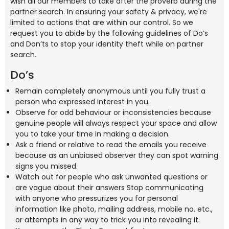
wish all our members to take after the proverb during the
partner search. In ensuring your safety & privacy, we're
limited to actions that are within our control. So we
request you to abide by the following guidelines of Do’s
and Don’ts to stop your identity theft while on partner
search.
Do’s
Remain completely anonymous until you fully trust a
person who expressed interest in you.
Observe for odd behaviour or inconsistencies because
genuine people will always respect your space and allow
you to take your time in making a decision.
Ask a friend or relative to read the emails you receive
because as an unbiased observer they can spot warning
signs you missed.
Watch out for people who ask unwanted questions or
are vague about their answers Stop communicating
with anyone who pressurizes you for personal
information like photo, mailing address, mobile no. etc.,
or attempts in any way to trick you into revealing it.