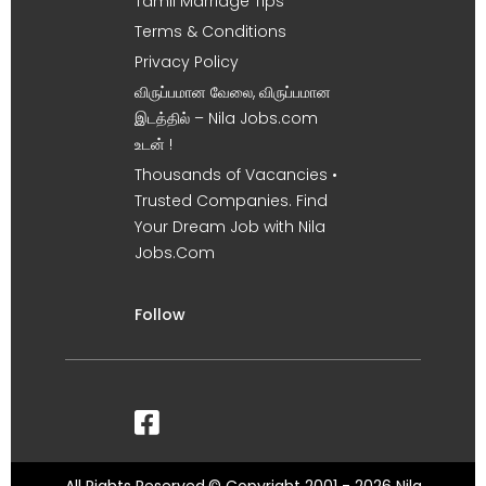
Tamil Marriage Tips
Terms & Conditions
Privacy Policy
விருப்பமான வேலை, விருப்பமான
இடத்தில் – Nila Jobs.com
உடன் !
Thousands of Vacancies •
Trusted Companies. Find
Your Dream Job with Nila
Jobs.Com
Follow