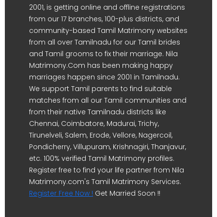
2001, is getting online and offline registrations
from our 17 branches, 100-plus districts, and
community-based Tamil Matrimony websites
from all over Tamilnadu for our Tamil brides
and Tamil grooms to fix their marriage. Nila
Matrimony.Com has been making happy
marriages happen since 2001 in Tamilnadu.
We support Tamil parents to find suitable
matches from all our Tamil communities and
from their native Tamilnadu districts like
Chennai, Coimbatore, Madurai, Trichy,
Tirunelveli, Salem, Erode, Vellore, Nagercoil,
Pondicherry, Villupuram, Krishnagiri, Thanjavur,
etc. 100% verified Tamil Matrimony profiles.
Register free to find your life partner from Nila
Matrimony.com's Tamil Matrimony Services.
Register Free Now !
Get Married Soon !!